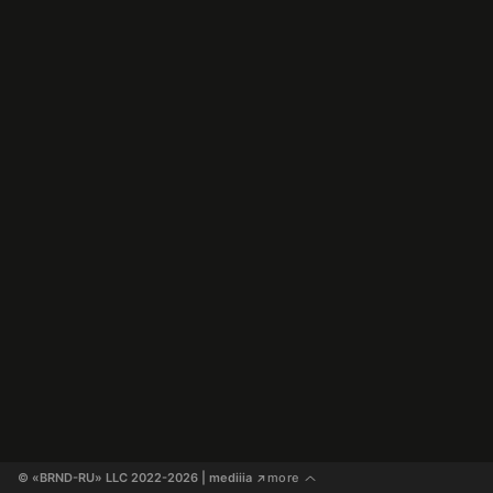
© «BRND-RU» LLC 2022-2026
 | mediiia 
more
↗