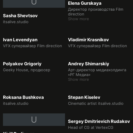
U
Elena Gurskaya
at the North Pole in 360 degrees
(participants of the Cannes Film
Директор производства Film
Festival 2018), produce various
direction
Sasha Shevtsov
content for planetariums and
Show more
itsalive.studio
exhibitions. Lately working in
Unreal Engine 5 in the video
game industry. We are creating
our own game project Fake
Ivan Levendyan
Vladimir Krasnikov
Dream with a team.
VFX супервайзер Film direction
VFX супервайзер Film direction
Polyakov Grigoriy
Andrey Shimarskiy
Geeky House, продюсер
Арт-директор медиахолдинга
«РГ Медиа»
Show more
Roksana Bushkova
Stepan Kiselev
itsalive.studio
Cinematic artist itsalive.studio
U
Sergey Dmitrievich Rudakov
Head of CG at VertexCG