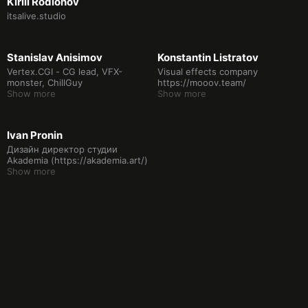
Kirill Rodionov
itsalive.studio
Stanislav Anisimov
Konstantin Listratov
Vertex.CGI - CG lead, VFX-
Visual effects company
monster, ChillGuy
https://mooov.team/
Show more
Show more
Ivan Pronin
Дизайн директор студии
Akademia (https://akademia.art/)
Show more