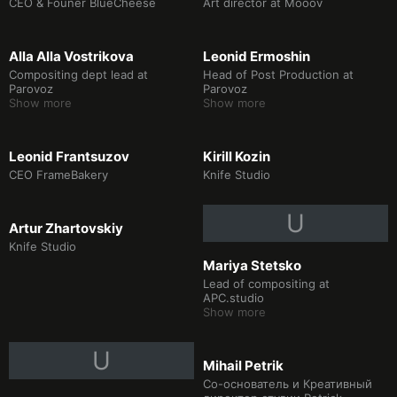
CEO & Founer BlueCheese
Art director at Mooov
Аlla Alla Vostrikova
Leonid Ermoshin
Compositing dept lead at
Head of Post Production at
Parovoz
Parovoz
Show more
Show more
Leonid Frantsuzov
Kirill Kozin
CEO FrameBakery
Knife Studio
U
Artur Zhartovskiy
Knife Studio
Mariya Stetsko
Lead of compositing at
APC.studio
Show more
U
Mihail Petrik
Со-основатель и Креативный