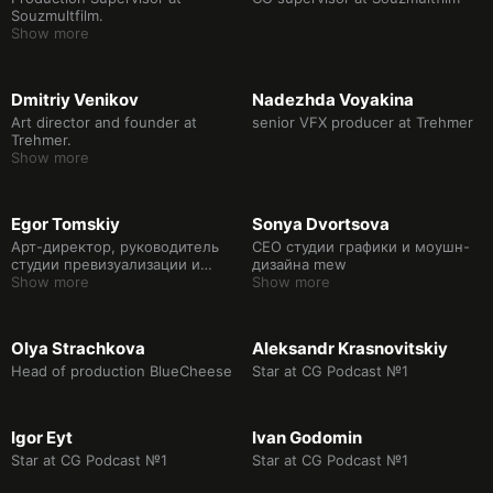
Souzmultfilm.
Show more
Dmitriy Venikov
Nadezhda Voyakina
Art director and founder at
senior VFX producer at Trehmer
Trehmer.
Show more
Egor Tomskiy
Sonya Dvortsova
Арт-директор, руководитель
CEO студии графики и моушн-
студии превизуализации и
дизайна mew
виртуального производства
Show more
Show more
WATT Studio.
Olya Strachkova
Aleksandr Krasnovitskiy
Head of production BlueCheese
Star at CG Podcast №1
Igor Eyt
Ivan Godomin
Star at CG Podcast №1
Star at CG Podcast №1