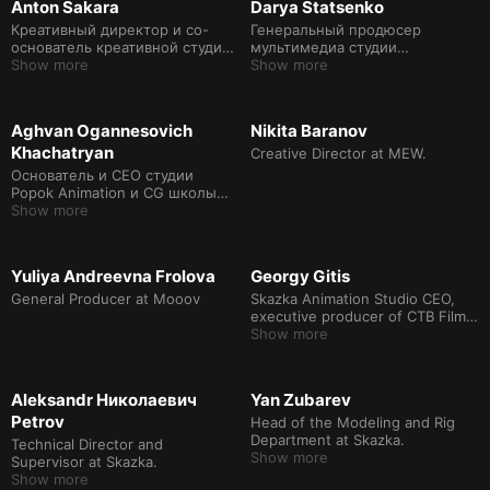
Anton Sakara
Darya Statsenko
эффекты Школы дизайна НИУ
ВШЭ.
Креативный директор и со-
Генеральный продюсер
основатель креативной студии
мультимедиа студии
RAKETAMEDIA
Show more
RAKETAMEDIA
Show more
Aghvan Ogannesovich
Nikita Baranov
Khachatryan
Creative Director at MEW.
Oснователь и CEO студии
Popok Animation и CG школы
Popok Lab. Продюсер
Show more
анимации.
Yuliya Andreevna Frolova
Georgy Gitis
General Producer at Mooov
Skazka Animation Studio CEO,
executive producer of CTB Film
Company, director of animated
Show more
films
Aleksandr Николаевич
Yan Zubarev
Petrov
Head of the Modeling and Rig
Department at Skazka.
Technical Director and
Show more
Supervisor at Skazka.
Show more