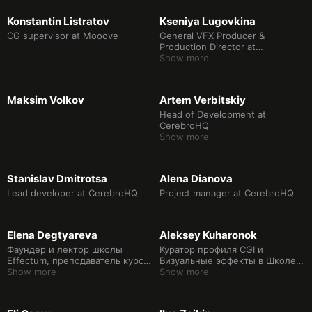
Konstantin Listratov
Kseniya Lugovkina
CG supervisor at Mooоve
General VFX Producer &
Production Director at
FrameBakery
Show more
Maksim Volkov
Artem Verbitskiy
Head of Development at
CerebroHQ
Show more
Stanislav Dmitrotsa
Alena Dianova
Lead developer at CerebroHQ
Project manager at CerebroHQ
Elena Degtyareva
Aleksey Kuharonok
Фаундер и лектор школы
Куратор профиля CGI и
Effectum, преподаватель курса
Визуальные эффекты в Школе
Постпродакшен.
Show more
дизайна НИУ ВШЭ
Show more