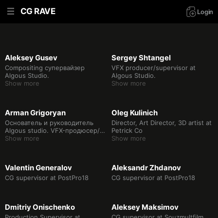
CG RAVE
Login
Aleksey Gusev
Sergey Shtangel
Compositing супервайзер
VFX producer/supervisor at
Algous Studio.
Algous Studio.
Show more
Show more
Arman Grigoryan
Oleg Kulinich
Основатель и руководитель
Director, Art Director, 3D artist at
Algous studio. VFX-продюсер/
Petrick Co
супервайзер.
Show more
Show more
Valentin Generalov
Aleksandr Zhdanov
CG supervisor at PostPro18
CG supervisor at PostPro18
Dmitriy Onischenko
Aleksey Maksimov
Production Supervisor at
CG supervisor at Souzmultfilm