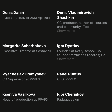
Denis Danin
Denis Vladimirovich
Shashkin
руководитель студии Артман
CG producer, author of courses
and community "Tochno
producer"
Show more
Margarita Scherbakova
Igor Dyatlov
Executive Director at Sostav.ru
Founder at Retry.school; Co-
founder mmmesss records; Co-
founder Softheim; Ex founder
Show more
XYZ school (2016-2020)
Vyacheslav Hramyshev
Pavel Puntus
CG Supervisor at PPVFX
CEO, PPVFX
Kseniya Vasilkova
Igor Chernikov
Head of production at PPVFX
Radugadesign