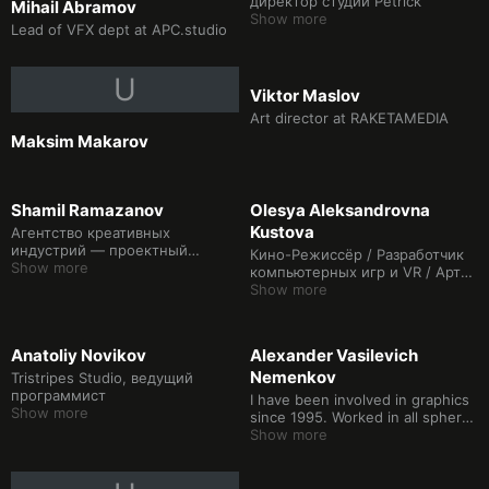
директор студии Petrick
Mihail Abramov
Show more
Lead of VFX dept at APC.studio
U
Viktor Maslov
Art director at RAKETAMEDIA
Maksim Makarov
Shamil Ramazanov
Olesya Aleksandrovna
Kustova
Агентство креативных
индустрий — проектный
Кино-Режиссёр / Разработчик
менеджер проектного офиса
Show more
компьютерных игр и VR / Арт-
по работе с индустриями
директор в сфере IT и
Show more
креативный продюсер /
режиссер технологии mouton
capture / режиссёр монтажа /
Anatoliy Novikov
Alexander Vasilevich
сценарист / композитор /
Nemenkov
Режиссер коммерческой
Tristripes Studio, ведущий
рекламы, музыкальных клипов,
программист
I have been involved in graphics
театральных постановок и
Show more
since 1995. Worked in all spheres
выступлений артистов шоу-
related to it: television,
Show more
бизнеса
advertising, movies, music
videos. With a partner I founded
my own company, shot a movie