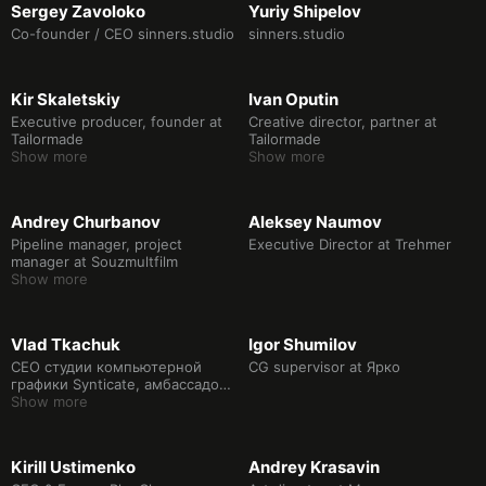
Sergey Zavoloko
Yuriy Shipelov
Co-founder / CEO sinners.studio
sinners.studio
Kir Skaletskiy
Ivan Oputin
Executive producer, founder at
Creative director, partner at
Tailormade
Tailormade
Show more
Show more
Andrey Churbanov
Aleksey Naumov
Pipeline manager, project
Executive Director at Trehmer
manager at Souzmultfilm
Show more
Vlad Tkachuk
Igor Shumilov
CEO студии компьютерной
CG supervisor at Ярко
графики Synticate, амбассадор
сообщества ТехПросвет
Show more
ВКонтакте, медиахудожник.
Kirill Ustimenko
Andrey Krasavin