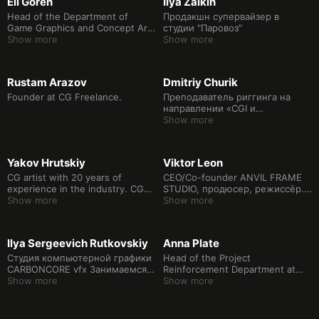
Eli Goren
Ilya Zaikin
Head of the Department of
Продакшн супервайзер в
Game Graphics and Concept Art,
студии "Паровоз"
curator of the Game Design
Show more
Show more
program at the Higher School of
Economics Art and Design
School. Art director at Sobaka
Rustam Arazov
Dmitriy Churik
Studio, PhD in Electronic Media.
Founder at CG Freelance.
Преподаватель риггинга на
направлении «CGI и
визуальные эффекты» в Школе
Show more
дизайна НИУ ВШЭ. Художник
компьютерной графики,
супервайзер студии AdService.
Yakov Hrutskiy
Viktor Leon
Создатель 3D-графики для кино
и рекламы, производитель
CG artist with 20 years of
CEO/Co-founder ANVIL FRAME
контента для выставок и
experience in the industry. CG
STUDIO, продюсер, режиссёр.
стендов и Full CG роликов.
generalist at Polden Studio.
Show more
Арт-директор и CG-
Show more
Lecturer at the HSE School of
супервайзер с опытом работы
Design. Area of professional
более 10 лет. Принимал
activity: creation of 3D graphics
участие в создании
Ilya Sergeevich Rutkovskiy
Anna Plate
for cinema and advertising, Full
крупномасштабных
CG videos and content creation
кинопроектов, таких как:
Студия компьютерной графики
Head of the Project
for exhibitions, photogrammetry
"Легенда о Коловрате", "Монах
CARBONCORE vfx Занимаемся
Reinforcement Department at
and photography. Since 2006
и Бес", "Мафия: Игра на
производством компьютерной
Show more
CGF.
Show more
has been teaching at the
выживание" и многих других.
графики для рекламы и кино с
Realtime school. Certified
Куратор дипломных проектов
2016 года.
instructor of Autodesk.
направления CGI и Визуальные
http://carboncore.studio