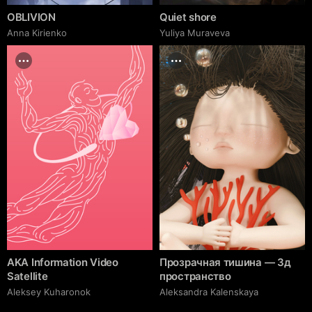
OBLIVION
Quiet shore
Anna Kirienko
Yuliya Muraveva
AKA Information Video
Прозрачная тишина — 3д
Satellite
пространство
Aleksey Kuharonok
Aleksandra Kalenskaya