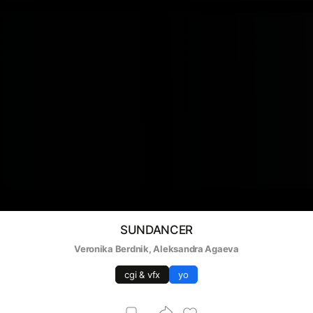
SUNDANCER
Veronika Berdnik
, 
Aleksandra Agaeva
cgi & vfx
yo