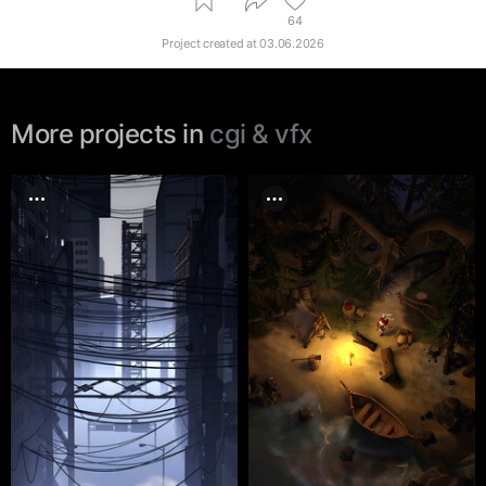
64
Project created at
03.06.2026
More projects in
cgi & vfx