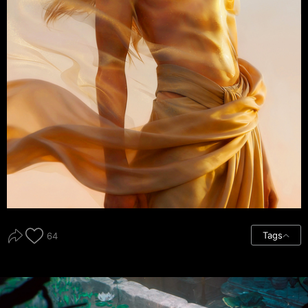
Tags
64