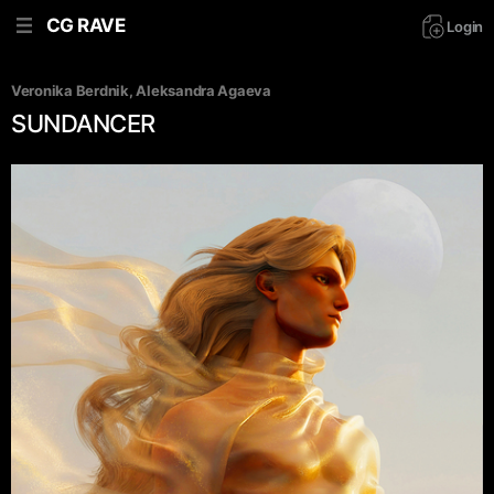
CG RAVE
Login
Veronika Berdnik
, 
Aleksandra Agaeva
SUNDANCER