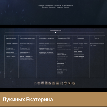
Лукиных Екатерина