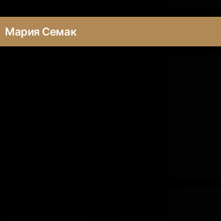
Мария Семак