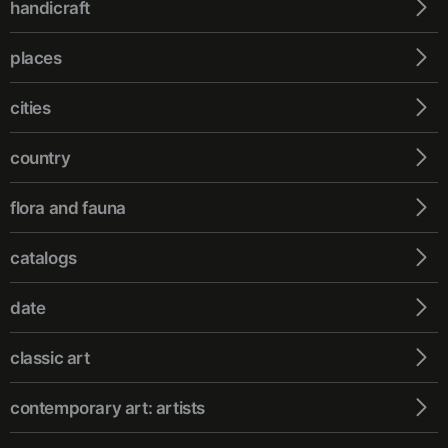
handicraft
places
cities
country
flora and fauna
catalogs
date
classic art
contemporary art: artists