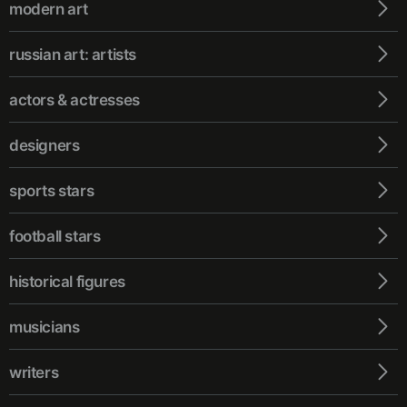
modern art
russian art: artists
actors & actresses
designers
sports stars
football stars
historical figures
musicians
writers