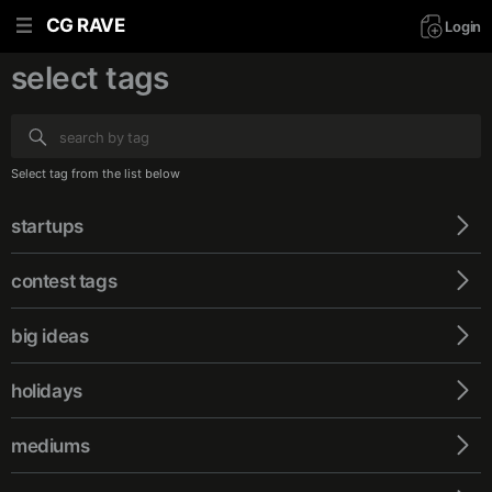
CG RAVE
Login
select tags
Select tag from the list below
startups
сontest tags
big ideas
holidays
mediums