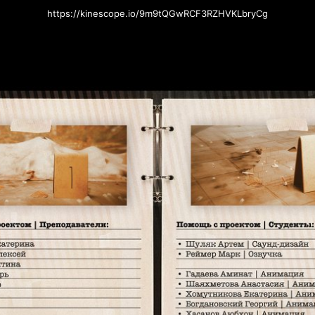
https://kinescope.io/9m9tQGwRCF3RZHVKLbryCg