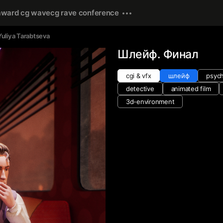
award cg wave
cg rave conference
Yuliya Tarabtseva
Шлейф. Финал
cgi & vfx
шлейф
psych
detective
animated film
3d-environment