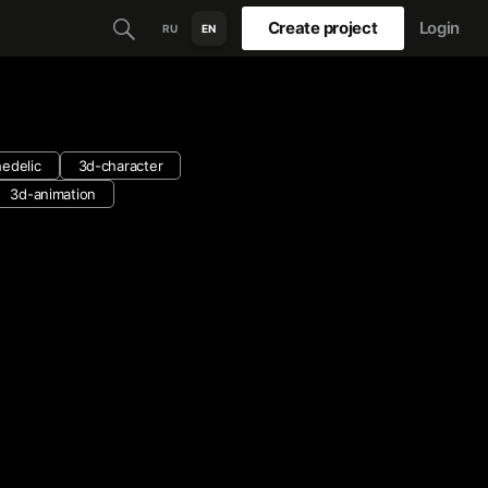
Create project
Login
RU
EN
edelic
3d-character
3d-animation