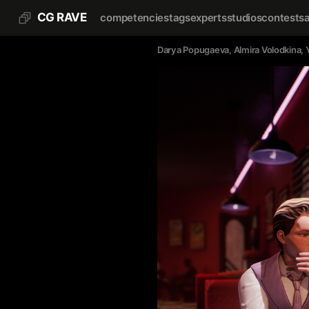
CG RAVE
competencies
tags
experts
studios
contests
Darya Popugaeva
, 
Almira Volodkina
, 