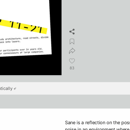
83
ically
Sane is a reflection on the poss
noise in an environment where 