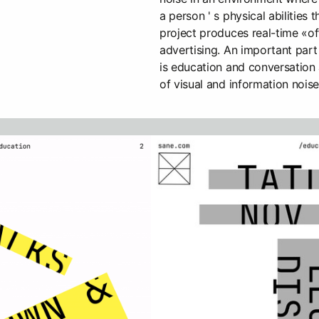
a person ' s physical abilities
project produces real-time «of
advertising. An important part
is education and conversation
of visual and information noise