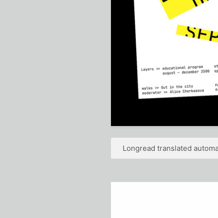
Longread translated automat