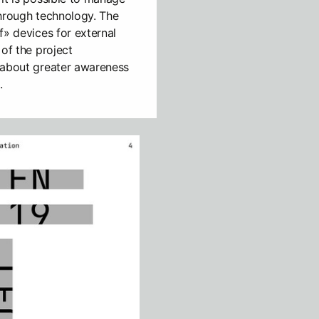
 through technology. The
f» devices for external
 of the project
 about greater awareness
.