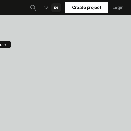
Create project
Login
RU
EN
rse