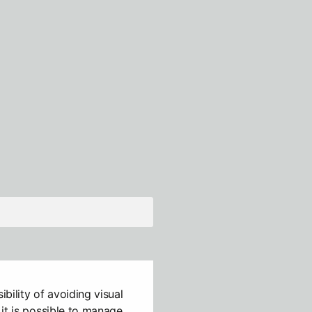
ibility of avoiding visual
it is possible to manage