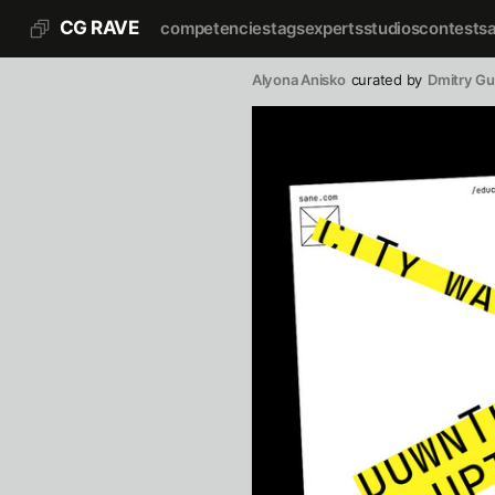
CG RAVE
competencies
tags
experts
studios
contests
Alyona Anisko
curated by
Dmitry G