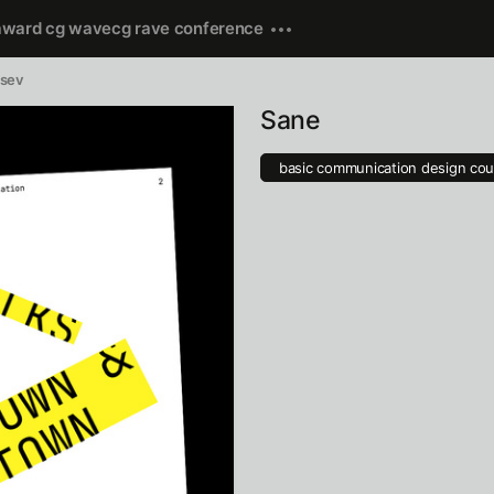
award cg wave
cg rave conference
usev
Sane
basic communication design cou