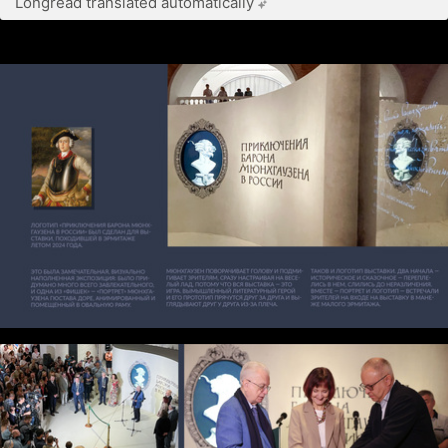
Longread translated automatically