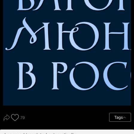
Tags
79