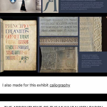
I also made for this exhibit
caliography