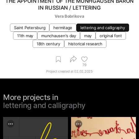
THE APPOINTMENT OF THE MUNHGAUSEN BARON
IN RUSSIAN / LETTERING
Vera Bobrikova
Saint Petersburg
hermitage
lettering and calligraphy
11th may
munchausen's day
may
original font
18th century
historical research
79
Project created at
02.02.2025
More projects in
lettering and calligraphy