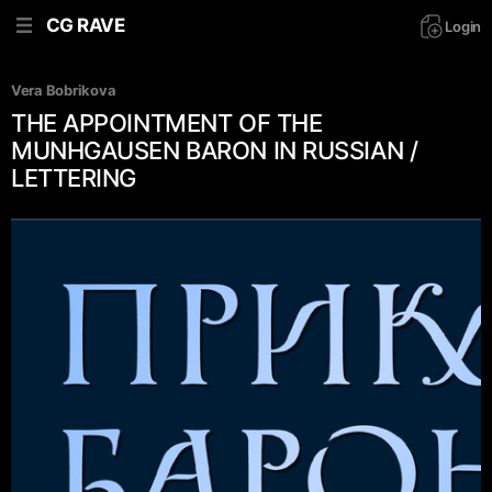
CG RAVE
Login
Vera Bobrikova
THE APPOINTMENT OF THE
MUNHGAUSEN BARON IN RUSSIAN /
LETTERING