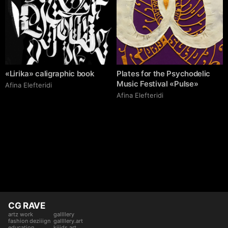
«Lirika» caligraphic book
Plates for the Psychodelic
Music Festival «Pulse»
Afina Elefteridi
Afina Elefteridi
CG RAVE
artz work
gallllery
fashion deziiign
gallllery.art
education
kiiids.art