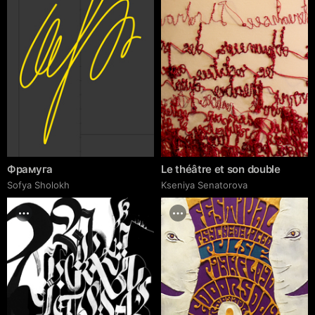
Фрамуга
Le théâtre et son double
Sofya Sholokh
Kseniya Senatorova