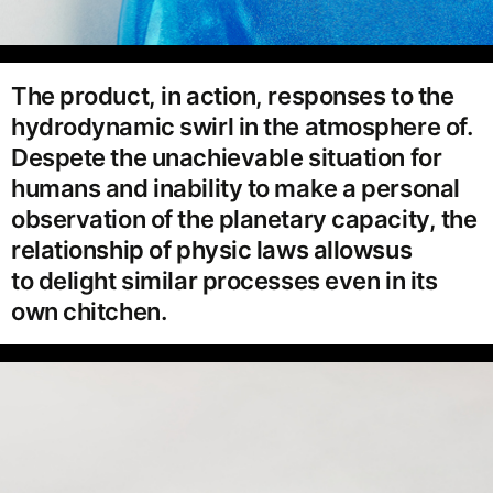
The product, in action, responses to the
hydrodynamic swirl in the atmosphere of.
Despete the unachievable situation for
humans and inability to make a personal
observation of the planetary capacity, the
relationship of physic laws allowsus
to delight similar processes even in its
own chitchen.