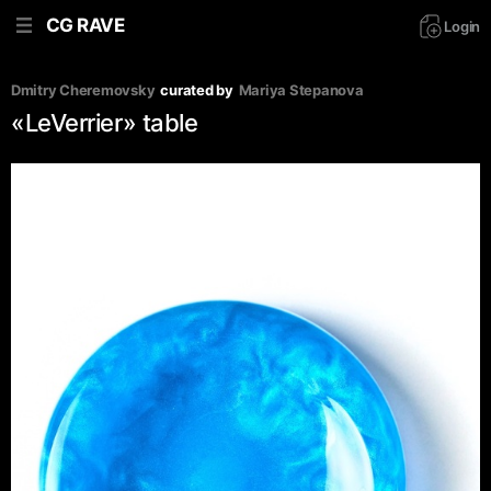
CG RAVE
Login
Dmitry Cheremovsky
curated by
Mariya Stepanova
«LeVerrier» table