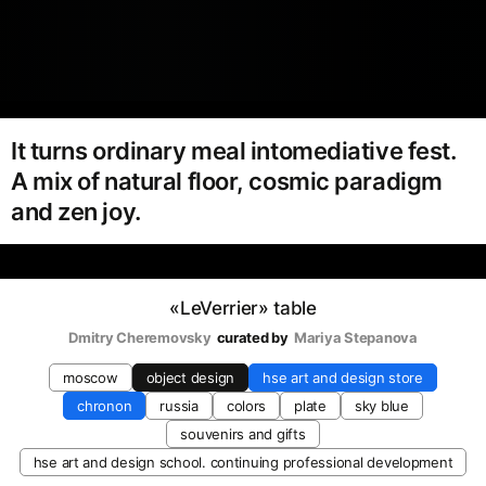
It turns ordinary meal intomediative fest.
A mix of natural floor, cosmic paradigm
and zen joy.
«LeVerrier» table
Dmitry Cheremovsky
curated by
Mariya Stepanova
moscow
object design
hse art and design store
chronon
russia
colors
plate
sky blue
souvenirs and gifts
hse art and design school. continuing professional development