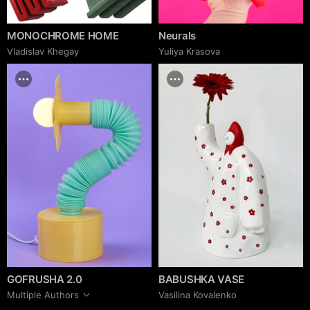
MONOCHROME HOME
Neurals
Vladislav Khegay
Yuliya Krasova
GOFRUSHA 2.0
BABUSHKA VASE
Multiple Authors
Vasilina Kovalenko