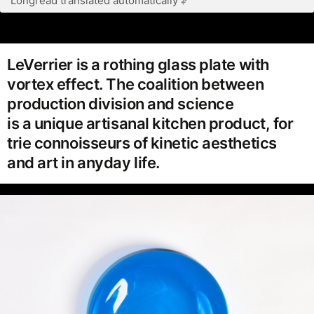
Longread translated automatically
LeVerrier is a rothing glass plate with
vortex effect. The coalition between
production division and science
is a unique artisanal kitchen product, for
trie connoisseurs of kinetic aesthetics
and art in anyday life.