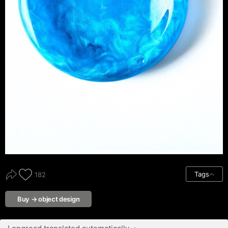
Tags
182
Buy → object design