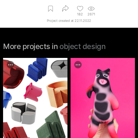
182
2671
Project created at
22.11.2022
More projects in
object design