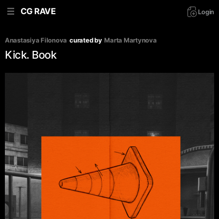
CG RAVE
Login
Anastasiya Filonova
curated by
Marta Martynova
Kick. Book