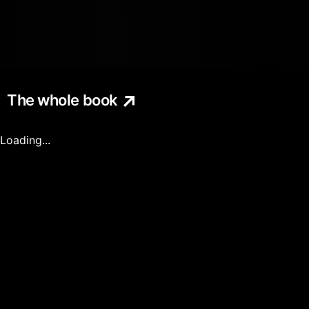
The whole book
Loading...