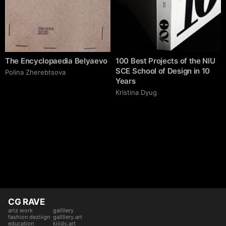
The Encyclopaedia Belyaevo
100 Best Projects of the NlU
SCE School of Design in 10
Polina Zherebtsova
Years
Kristina Dyug
CG RAVE
artz work
gallllery
fashion deziiign
gallllery.art
education
kiiids.art