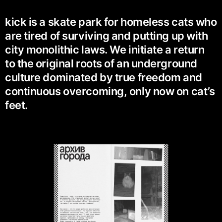
kick is a skate park for homeless cats who
are tired of surviving and putting up with
city monolithic laws. We initiate a return
to the original roots of an underground
culture dominated by true freedom and
continuous overcoming, only now on cat’s
feet.