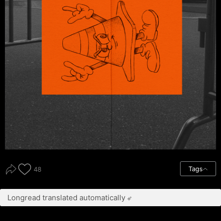
Tags
48
Longread translated automatically