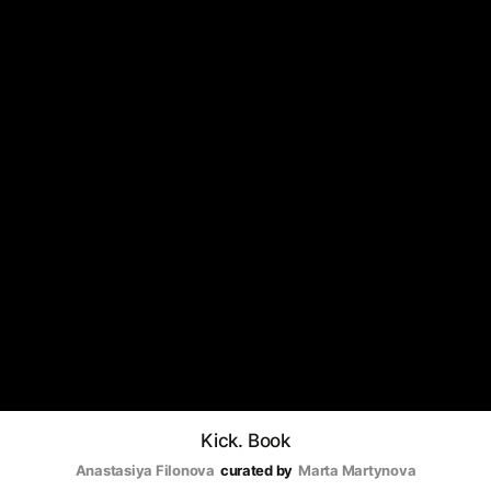
Kick. Book
Anastasiya Filonova
curated by
Marta Martynova