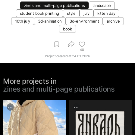
zines and multi-page publications
landscape
student book printing
style
july
kitten day
10th july
3d-animation
3d-environment
archive
book
48
Project created at
24.03.2026
More projects in
zines and multi-page publications