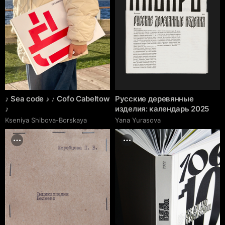
♪ Sea code ♪ ♪ Cofo Cabeltow
Русские деревянные
♪
изделия: календарь 2025
Kseniya Shibova-Borskaya
Yana Yurasova