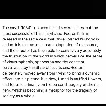
The novel "1984" has been filmed several times, but the
most successful of them is Michael Redford's film,
released in the same year that Orwell placed his book in
action. It is the most accurate adaptation of the source,
and the director has been able to convey very accurately
the frustration of the world in which heroes live, the sense
of claustrophobia, oppression and the constant
surveillance by the State of its citizens. Redford
deliberately moved away from trying to bring a dynamic
effect into his picture: it is slow, filmed in muffled flowers,
and focuses primarily on the personal tragedy of the main
hero, which is becoming a metaphor for the tragedy of
society as a whole.