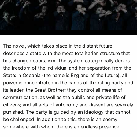
The novel, which takes place in the distant future,
describes a state with the most totalitarian structure that
has changed capitalism. The system categorically denies
the freedom of the individual and her separation from the
State: in Oceania (the name is England of the future), all
power is concentrated in the hands of the ruling party and
its leader, the Great Brother; they control all means of
communication, as well as the public and private life of
citizens; and all acts of autonomy and dissent are severely
punished. The party is guided by an ideology that cannot
be challenged. In addition to this, there is an enemy
somewhere with whom there is an endless presence.