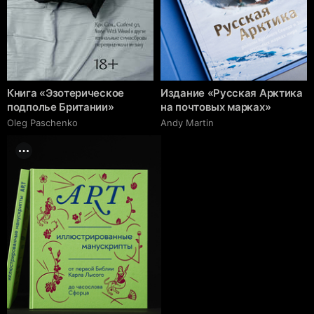
Книга «Эзотерическое
Издание «Русская Арктика
подполье Британии»
на почтовых марках»
Oleg Paschenko
Andy Martin