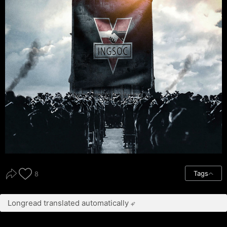
Tags
8
Longread translated automatically