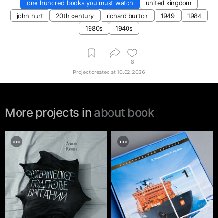
one hundred books you must watch
united kingdom
john hurt
20th century
richard burton
1949
1984
1980s
1940s
8
Project created at
10.02.2026
More projects in
about book