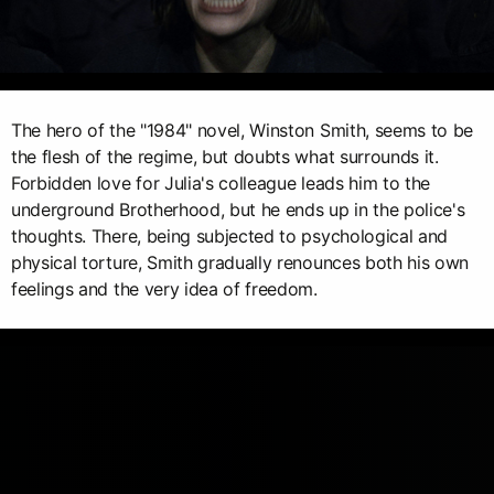
The hero of the "1984" novel, Winston Smith, seems to be
the flesh of the regime, but doubts what surrounds it.
Forbidden love for Julia's colleague leads him to the
underground Brotherhood, but he ends up in the police's
thoughts. There, being subjected to psychological and
physical torture, Smith gradually renounces both his own
feelings and the very idea of freedom.