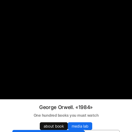
George Orwell. «1984»
One hundred books you must watch
about book
media lab