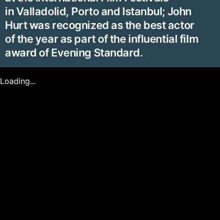
in Valladolid, Porto and Istanbul; John
Hurt was recognized as the best actor
of the year as part of the influential film
award of Evening Standard.
Loading...