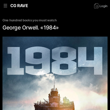
CG RAVE
Login
One hundred books you must watch
George Orwell. «1984»