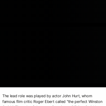
The lead role was played by actor John Hurt, whom
famous film critic Roger Ebert called "the perfect Winston