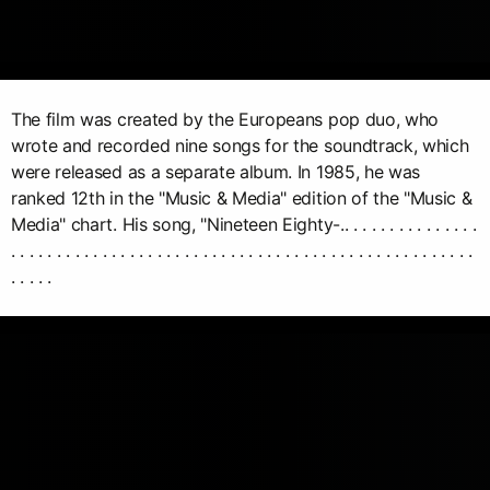
The film was created by the Europeans pop duo, who
wrote and recorded nine songs for the soundtrack, which
were released as a separate album. In 1985, he was
ranked 12th in the "Music & Media" edition of the "Music &
Media" chart. His song, "Nineteen Eighty-.. . . . . . . . . . . . . . .
. . . . . . . . . . . . . . . . . . . . . . . . . . . . . . . . . . . . . . . . . . . . . . . . . . .
. . . . .