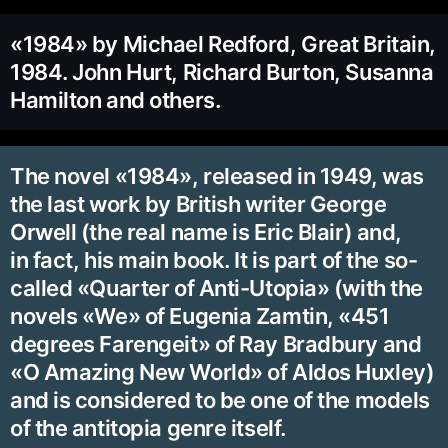
«1984» by Michael Redford, Great Britain,
1984. John Hurt, Richard Burton, Susanna
Hamilton and others.
The novel «1984», released in 1949, was
the last work by British writer George
Orwell (the real name is Eric Blair) and,
in fact, his main book. It is part of the so-
called «Quarter of Anti-Utopia» (with the
novels «We» of Eugenia Zamtin, «451
degrees Farengeit» of Ray Bradbury and
«O Amazing New World» of Aldos Huxley)
and is considered to be one of the models
of the antitopia genre itself.