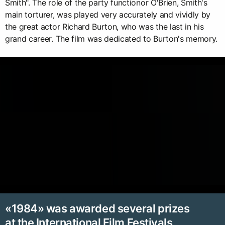
Smith". The role of the party functionor O'Brien, Smith's
main torturer, was played very accurately and vividly by
the great actor Richard Burton, who was the last in his
grand career. The film was dedicated to Burton's memory.
«1984» was awarded several prizes
at the International Film Festivals