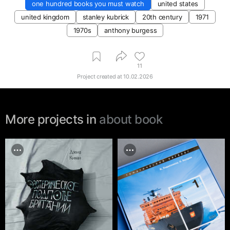
one hundred books you must watch
united states
united kingdom
stanley kubrick
20th century
1971
1970s
anthony burgess
11
Project created at
10.02.2026
More projects in
about book