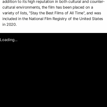
addition to its high reputation in both cultural and counter-
cultural environments, the film has been placed on a
variety of lists, "Stay the Best Films of All Time", and was
included in the National Film Registry of the United States
in 2020.
Loading...