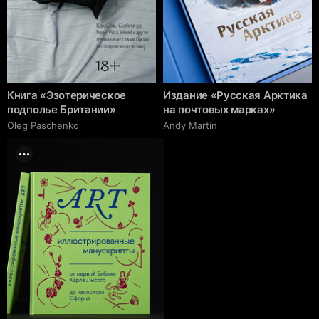
Книга «Эзотерическое
Издание «Русская Арктика
подполье Британии»
на почтовых марках»
Oleg Paschenko
Andy Martin