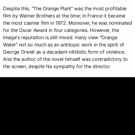
Despite this, "The Orange Plant" was the most profitable
film by Warner Brothers at the time; in France it became
the most cashier film in 1972. Moreover, he was nominated
for the Oscar Award in four categories. However, the
image's reputation is still mixed: many view "Orange
Water" not so much as an antitopic work in the spirit of
George Orwell as a decadant-nihilistic form of violence.
And the author of the novel himself was contradictory to
the screen, despite his sympathy for the director.