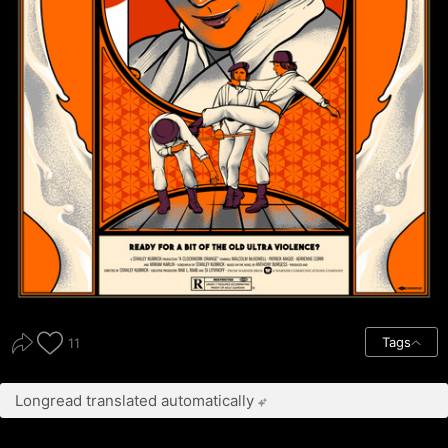
Tags
11
Longread translated automatically