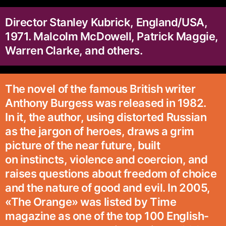
Director Stanley Kubrick, England/USA,
1971. Malcolm McDowell, Patrick Maggie,
Warren Clarke, and others.
The novel of the famous British writer
Anthony Burgess was released in 1982.
In it, the author, using distorted Russian
as the jargon of heroes, draws a grim
picture of the near future, built
on instincts, violence and coercion, and
raises questions about freedom of choice
and the nature of good and evil. In 2005,
«The Orange» was listed by Time
magazine as one of the top 100 English-