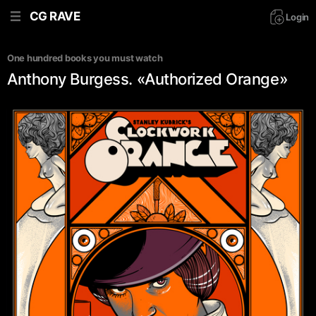
CG RAVE
Login
One hundred books you must watch
Anthony Burgess. «Authorized Orange»