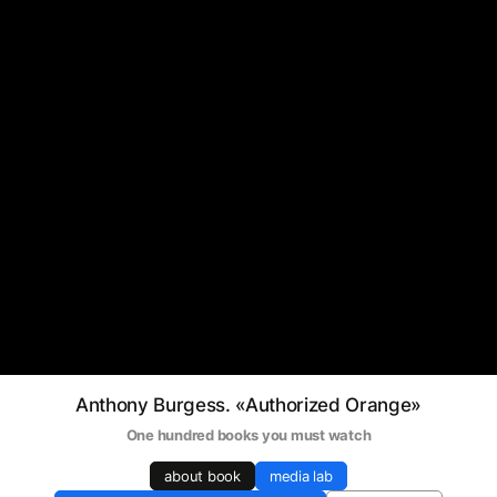
Anthony Burgess. «Authorized Orange»
One hundred books you must watch
about book
media lab