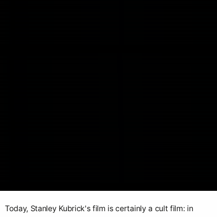
Today, Stanley Kubrick's film is certainly a cult film: in