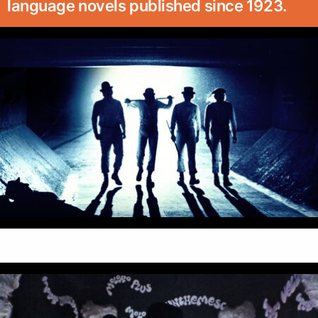
language novels published since 1923.