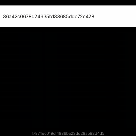
86a42c0678d24635b183685dde72c428
f7874ec019cf4886ba23dd28ab92d4d5