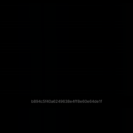
b894c5f40a6249638e4ff8e60e64de1f