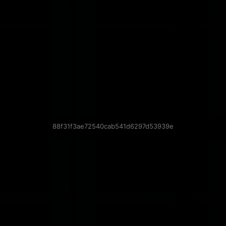
88f31f3ae72540cab541d6297d53939e