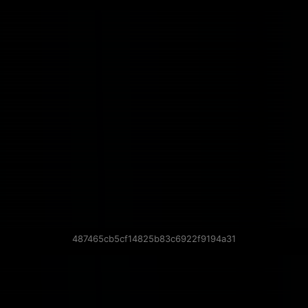
487465cb5cf14825b83c6922f9194a31