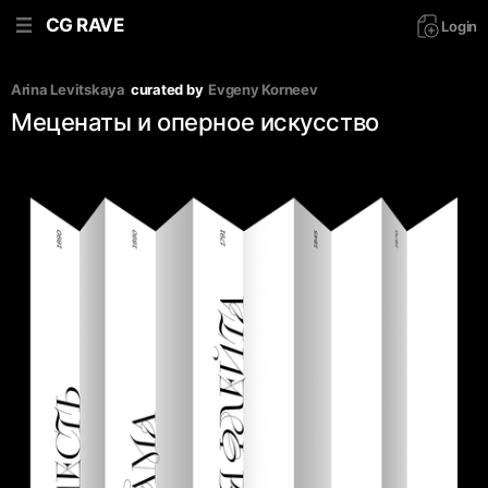
CG RAVE
Login
Arina Levitskaya
curated by
Evgeny Korneev
Меценаты и оперное искусство