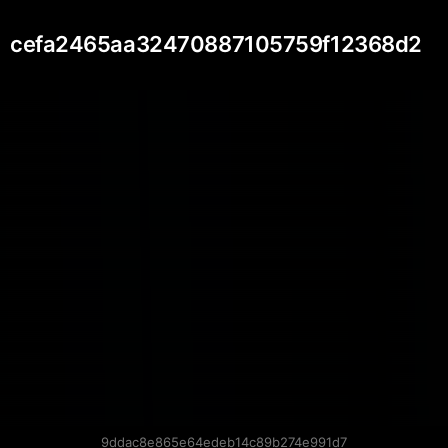
cefa2465aa32470887105759f12368d2
9ddac8e865e64edeb14c89b274e991d7