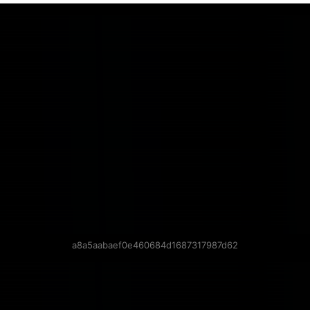
a8a5aabaef0e460684d1687317987d62