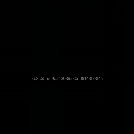
3b3c55fec9ba43039a30d09143f73f4a