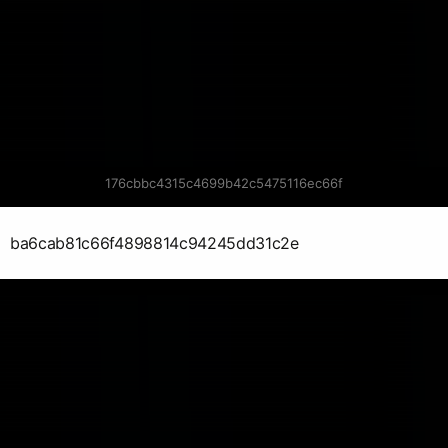
176cbbc4315c4699b42c5475116ec66f
ba6cab81c66f4898814c94245dd31c2e