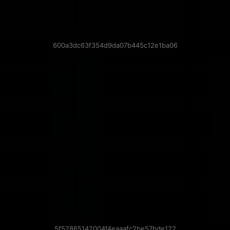
600a3dc63f354d9da07b445c12e1ba06
5f52865142004f4eaaafc2be57bde122