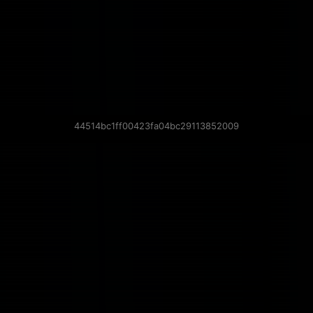
44514bc1ff00423fa04bc29113852009