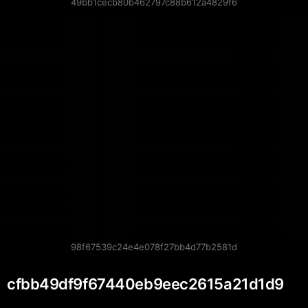
49bb1cecb80b462797c88b612a4829f6
98f67539c24e4e078f27bb4d77b2581d
cfbb49df9f67440eb9eec2615a21d1d9