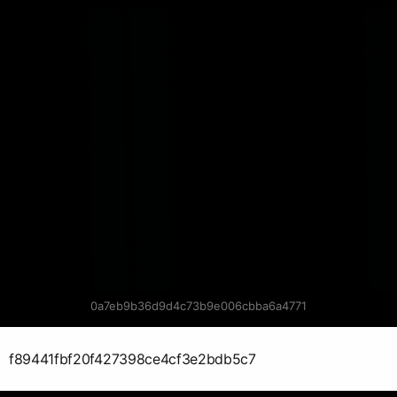
0a7eb9b36d9d4c73b9e006cbba6a4771
f89441fbf20f427398ce4cf3e2bdb5c7