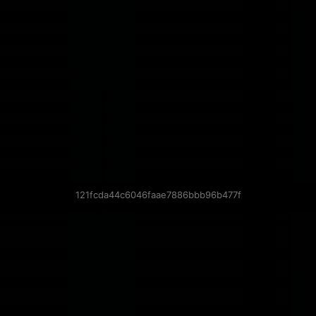
121fcda44c6046faae7886bbb96b477f