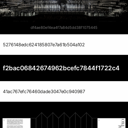
df4ae80ef4ea4f7a84d5dd38f1075445
5276148edc624185807e7a61b504a102
f2bac06842674962bcefc7844f1722c4
41ac767efc76460dade3047e0c940987