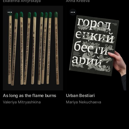
Ekaterina Ahtyrskaya
Anna Kireeva
As long as the flame burns
Urban Bestiari
Valeriya Mitryashkina
Mariya Nekuchaeva