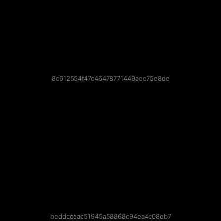
8c612554f47c46478771449aee75e8de
beddcceac51945a58868c94ea4c08eb7