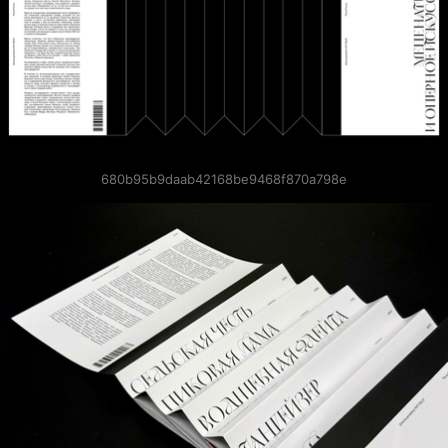
680b95b9daab42168be9468f870a798e