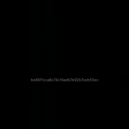
be86f1cca8c74c16adb7e92b7ceb55ec