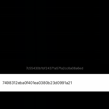
7c55430b1bf24371a57fa2cc6a08a6ed
7498312eba0f401ea0380b23d0991a21