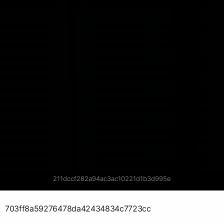
211dccf282a94ac3ac10221d1b3d995e
703ff8a59276478da42434834c7723cc