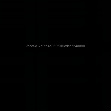
7dae9d12c9fd4b059f015cdcc724dd98