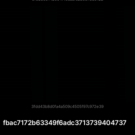
3fdd43b8d0fa4a509c4505f97c972e39
fbac7172b63349f6adc3713739404737