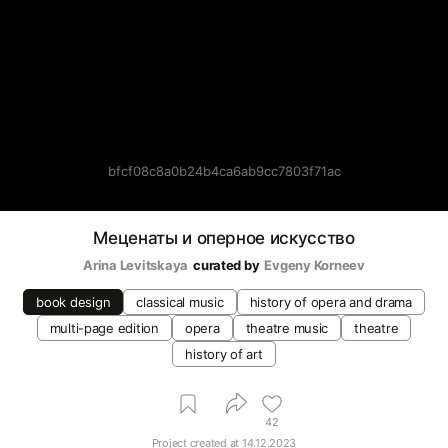
bfcf08c8a0b24b4ca6ab9cc7803f71ac
Меценаты и оперное искусство
Arina Levitskaya
curated by
Evgeny Korneev
book design
classical music
history of opera and drama
multi-page edition
opera
theatre music
theatre
history of art
42
Project created at
14.12.2023