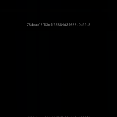
78deae15f53e4f35864d34655e0c72c8