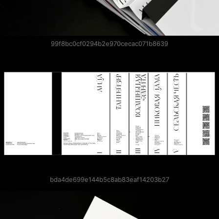
99f8bc0cf0294b2e970cecac071b8639
bda4de699e144b5c8ab83eaf14203b27