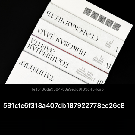
fe1b136da93847c6a9edd9f83d434cab
591cfe6f318a407db187922778ee26c8