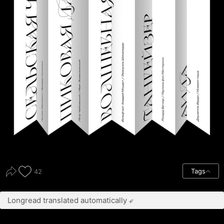
Tags
42
Longread translated automatically