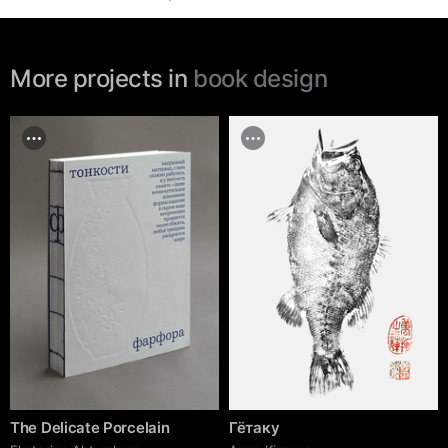
More projects in
book design
The Delicate Porcelain
Гётаку