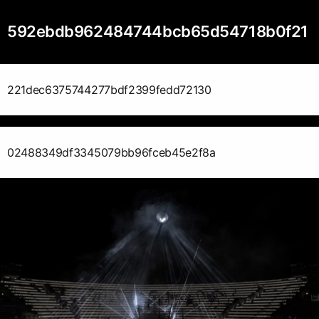
592ebdb962484744bcb65d54718b0f21
221dec6375744277bdf2399fedd72130
02488349df3345079bb96fceb45e2f8a