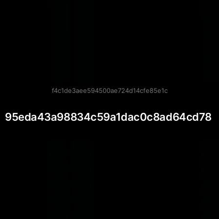
f4c1de3aee594500ae724d14cfe85e1c
95eda43a98834c59a1dac0c8ad64cd78