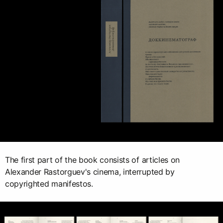
The first part of the book consists of articles on
Alexander Rastorguev's cinema, interrupted by
copyrighted manifestos.