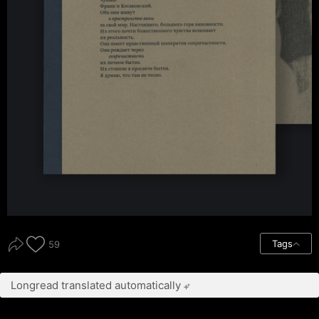
Tags
59
Longread translated automatically