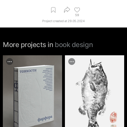
59
Project created at
29.05.2024
More projects in
book design