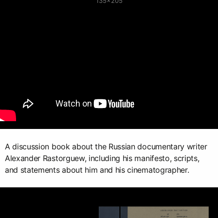
135×205
A discussion book about the Russian documentary writer
Alexander Rastorguew, including his manifesto, scripts,
and statements about him and his cinematographer.