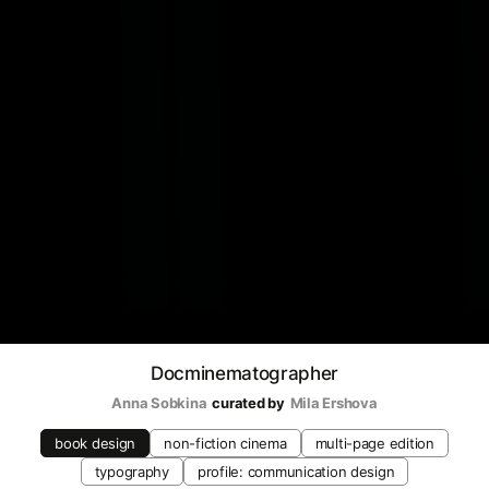
Docminematographer
Anna Sobkina
curated by
Mila Ershova
book design
non-fiction cinema
multi-page edition
typography
profile: communication design