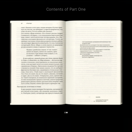
Contents of Part One
0