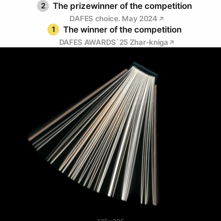
2
The prizewinner of the competition
DAFES choice. May 2024
1
The winner of the competition
DAFES AWARDS`25 Zhar-kniga