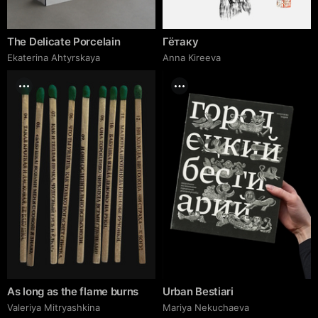
The Delicate Porcelain
Гётаку
Ekaterina Ahtyrskaya
Anna Kireeva
As long as the flame burns
Urban Bestiari
Valeriya Mitryashkina
Mariya Nekuchaeva