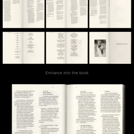
Entrance into the book