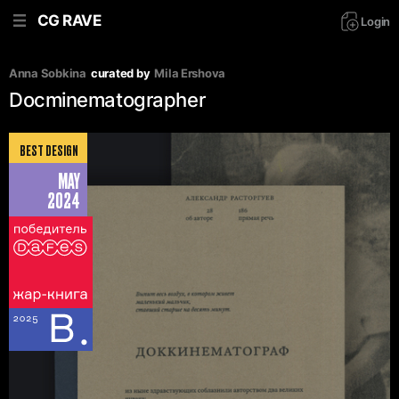
CG RAVE
Login
Anna Sobkina
curated by
Mila Ershova
Docminematographer
BEST DESIGN
MAY
2024