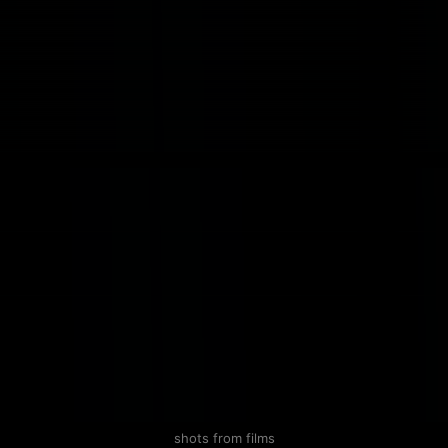
shots from films