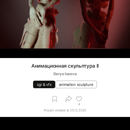
Анимационная скульптура ll
Darya Isaeva
cgi & vfx
animation sculpture
4
Project created at
25.12.2025