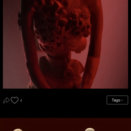
Tags
4