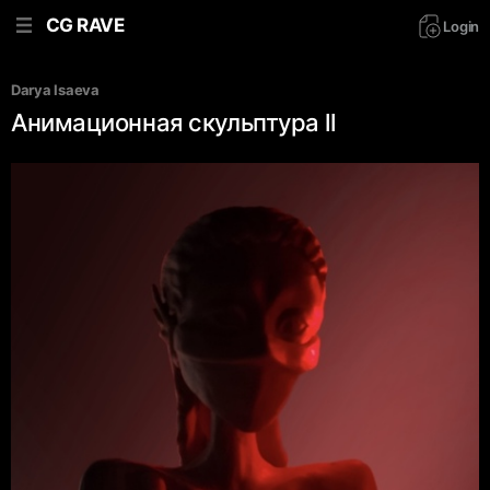
CG RAVE
Login
Darya Isaeva
Анимационная скульптура ll