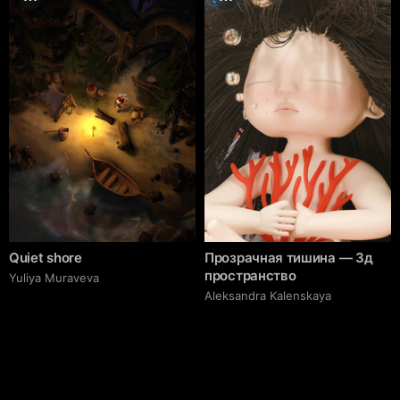
Quiet shore
Прозрачная тишина — 3д
пространство
Yuliya Muraveva
Aleksandra Kalenskaya