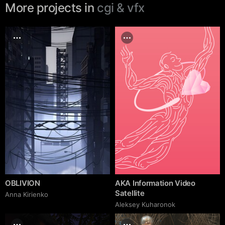
More projects in
cgi & vfx
OBLIVION
AKA Information Video
Satellite
Anna Kirienko
Aleksey Kuharonok