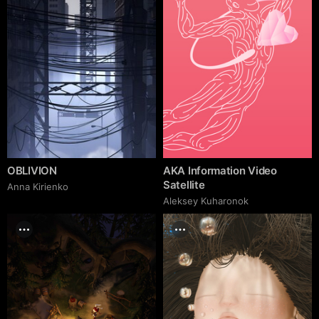
OBLIVION
AKA Information Video
Satellite
Anna Kirienko
Aleksey Kuharonok