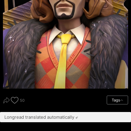
Tags
50
Longread translated automatically