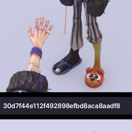
30d7f44e112f492898efbd8aca8aadf8