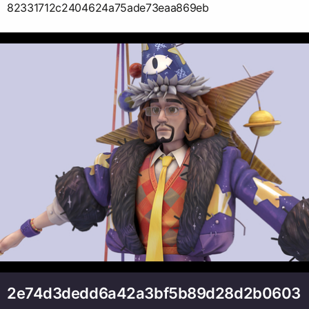
82331712c2404624a75ade73eaa869eb
2e74d3dedd6a42a3bf5b89d28d2b0603