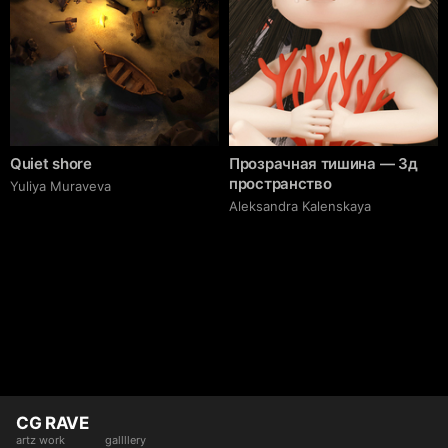
Quiet shore
Прозрачная тишина — 3д
пространство
Yuliya Muraveva
Aleksandra Kalenskaya
CG RAVE
artz work
gallllery