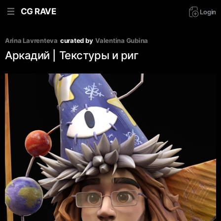
CG RAVE
Login
Arina Lavrenteva
curated by
Valentina Gubina
Аркадий | Текстуры и риг