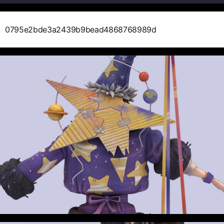
0795e2bde3a2439b9bead4868768989d