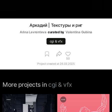
Аркадий | Текстуры и риг
Arina Lavrenteva
curated by
Valentina Gubina
cgi & vfx
50
Project created at
26.03.2025
More projects in
cgi & vfx