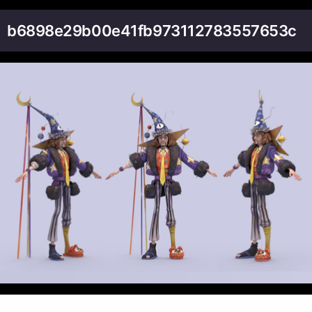
b6898e29b00e41fb973112783557653c