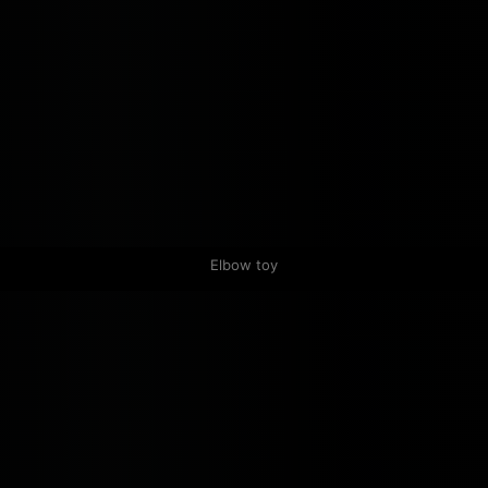
Elbow toy