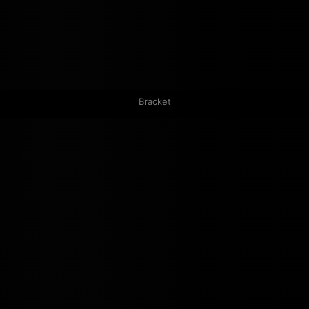
Bracket