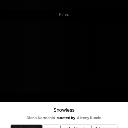
Pines
Snowless
Diana Narmania
curated by
Аlexey Rumin