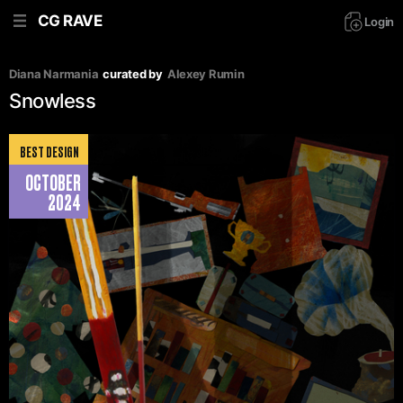
CG RAVE
Login
Diana Narmania
curated by
Аlexey Rumin
Snowless
BEST DESIGN
OCTOBER
2024