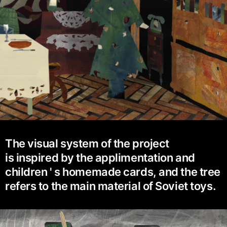
The visual system of the project
is inspired by the applimentation and
children ' s homemade cards, and the tree
refers to the main material of Soviet toys.