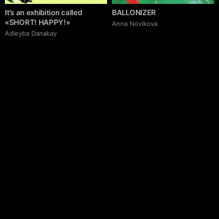
It’s an exhibition called
BALLONIZER
«SHORT! HAPPY!»
Аnna Novikova
Adleyba Danakay