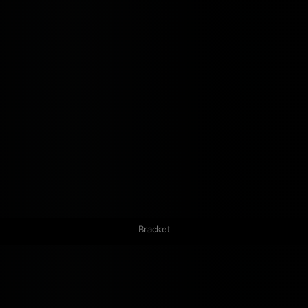
Bracket