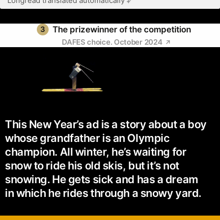
Longread translated automatically
3
The prizewinner of the competition
DAFES choice. October 2024
This New Year’s ad is a story about a boy
whose grandfather is an Olympic
champion. All winter, he’s waiting for
snow to ride his old skis, but it’s not
snowing. He gets sick and has a dream
in which he rides through a snowy yard.