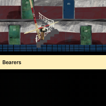
Bearers