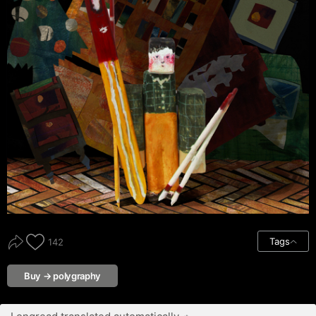
Tags
142
Buy → polygraphy