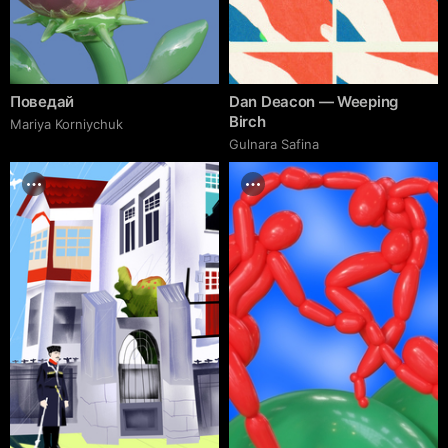
Поведай
Dan Deacon — Weeping
Birch
Mariya Korniychuk
Gulnara Safina