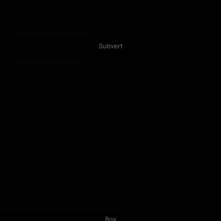
Subvert
Box