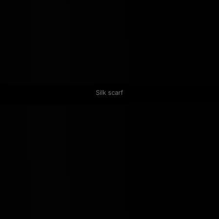
Silk scarf