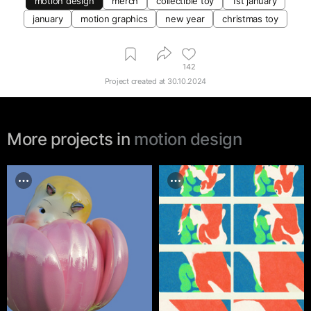
motion design
merch
collectible toy
1st january
january
motion graphics
new year
christmas toy
142
Project created at
30.10.2024
More projects in
motion design