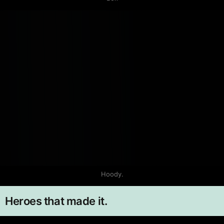
Hoody.
Heroes that made it.