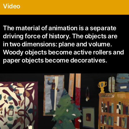
Video
The material of animation is a separate
driving force of history. The objects are
in two dimensions: plane and volume.
Woody objects become active rollers and
paper objects become decoratives.