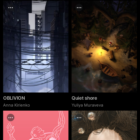
OBLIVION
Quiet shore
Anna Kirienko
Yuliya Muraveva