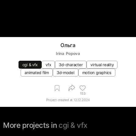
Ольга
Irina  Popova
cgi & vfx
vfx
3d-character
virtual reality
animated film
3d-model
motion graphics
153
Project created at
12.12.2024
More projects in
cgi & vfx