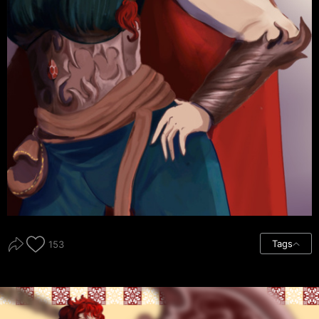
Tags
153