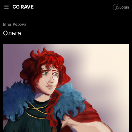
CG RAVE
Login
Irina  Popova
Ольга