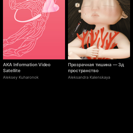
AKA Information Video
Прозрачная тишина — 3д
Satellite
пространство
Aleksey Kuharonok
Aleksandra Kalenskaya