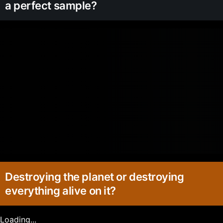
a perfect sample?
Destroying the planet or destroying
everything alive on it?
Loading...