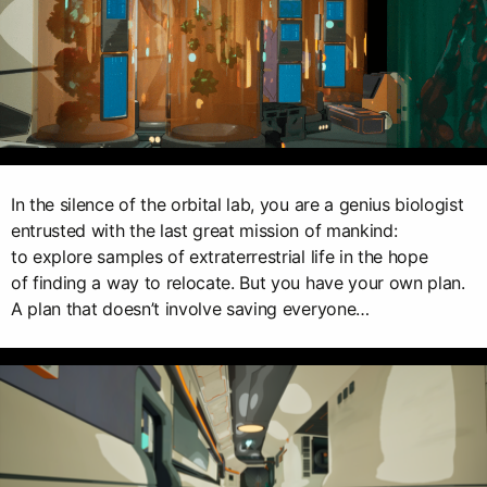
In the silence of the orbital lab, you are a genius biologist
entrusted with the last great mission of mankind:
to explore samples of extraterrestrial life in the hope
of finding a way to relocate. But you have your own plan.
A plan that doesn’t involve saving everyone…