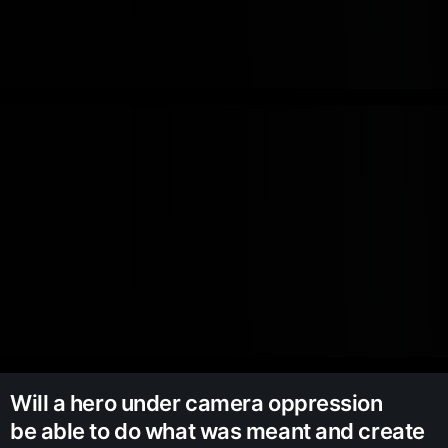
Will a hero under camera oppression
be able to do what was meant and create