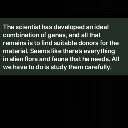
The scientist has developed an ideal
combination of genes, and all that
remains is to find suitable donors for the
material. Seems like there’s everything
in alien flora and fauna that he needs. All
we have to do is study them carefully.