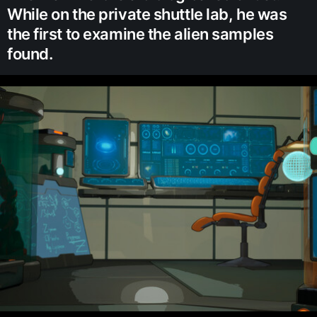
While on the private shuttle lab, he was
the first to examine the alien samples
found.