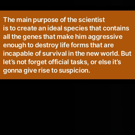
The main purpose of the scientist
is to create an ideal species that contains
all the genes that make him aggressive
enough to destroy life forms that are
incapable of survival in the new world. But
let’s not forget official tasks, or else it’s
gonna give rise to suspicion.