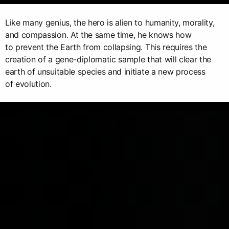
Like many genius, the hero is alien to humanity, morality,
and compassion. At the same time, he knows how
to prevent the Earth from collapsing. This requires the
creation of a gene-diplomatic sample that will clear the
earth of unsuitable species and initiate a new process
of evolution.