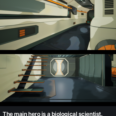
The main hero is a biological scientist.