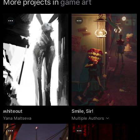
More projects in
game art
ʍhiteout
Smile, Sir!
Yana Maltseva
Multiple Authors