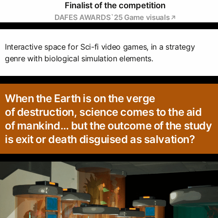
Finalist of the competition
DAFES AWARDS`25 Game visuals
Interactive space for Sci-fi video games, in a strategy
genre with biological simulation elements.
When the Earth is on the verge
of destruction, science comes to the aid
of mankind… but the outcome of the study
is exit or death disguised as salvation?