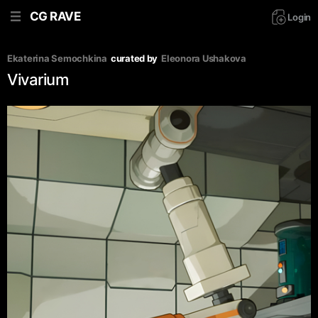
CG RAVE
Login
Ekaterina Semochkina
curated by
Eleonora Ushakova
Vivarium