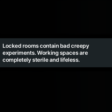
Locked rooms contain bad creepy
experiments. Working spaces are
completely sterile and lifeless.