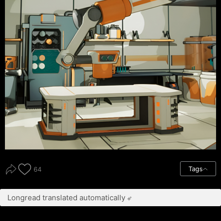
Tags
64
Longread translated automatically