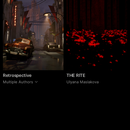
Retrospective
THE RITE
Multiple Authors
Ulyana Maslakova