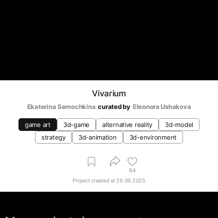
Vivarium
Ekaterina Semochkina
curated by
Eleonora Ushakova
game art
3d-game
alternative reality
3d-model
strategy
3d-animation
3d-environment
64
Project created at
26.06.2025