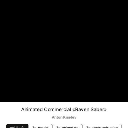
Animated Commercial «Raven Saber»
Anton Kiselev
cgi & vfx
3d-model
3d-animation
3d postproduction