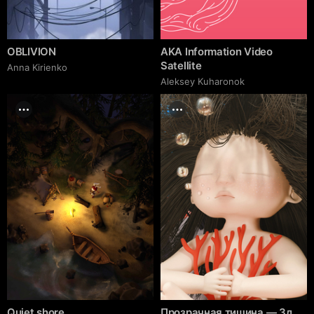
OBLIVION
AKA Information Video
Satellite
Anna Kirienko
Aleksey Kuharonok
Quiet shore
Прозрачная тишина — 3д