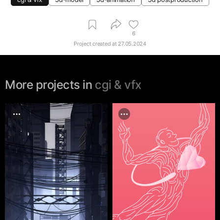
6
Project created at
27.05.2024
More projects in
cgi & vfx