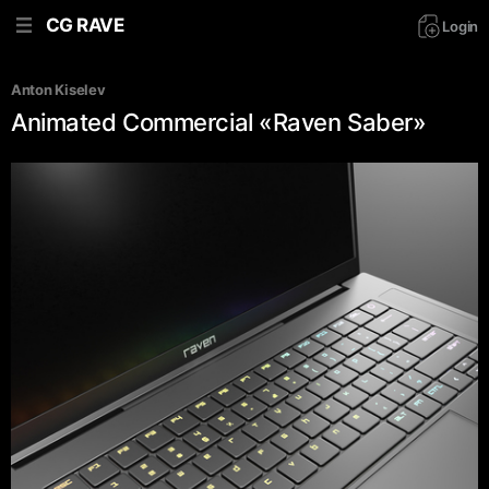
CG RAVE
Login
Anton Kiselev
Animated Commercial «Raven Saber»