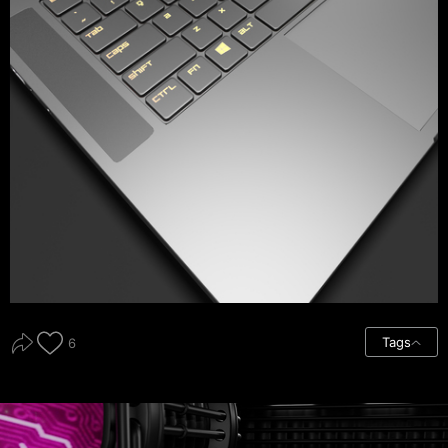
Tags
6