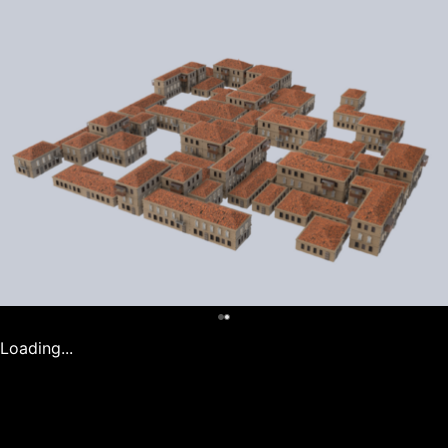
0
Loading...