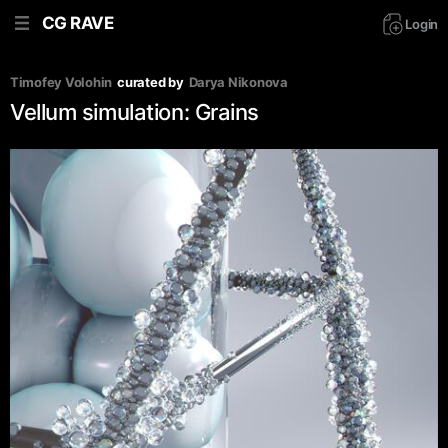
CG RAVE
Login
Timofey Volohin
curated by
Darya Nikonova
Vellum simulation: Grains