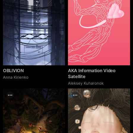
OBLIVION
AKA Information Video
Satellite
Anna Kirienko
Aleksey Kuharonok