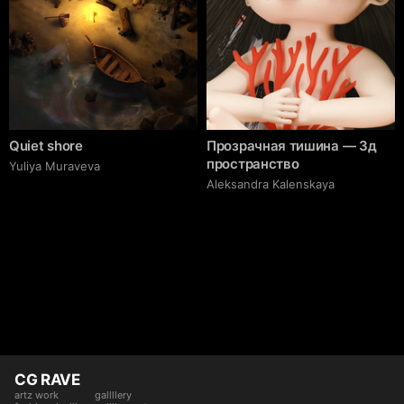
Quiet shore
Прозрачная тишина — 3д
пространство
Yuliya Muraveva
Aleksandra Kalenskaya
CG RAVE
artz work
gallllery