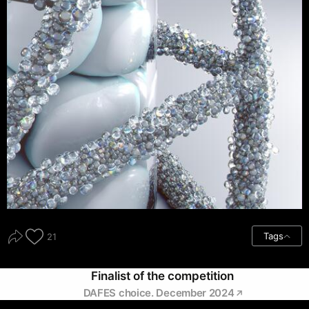
Tags
21
Finalist of the competition
DAFES choice. December 2024