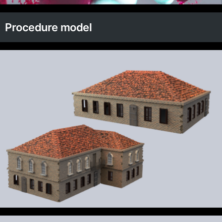
Procedure model