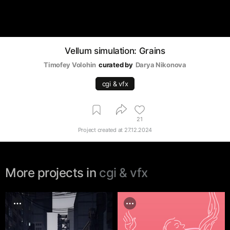
Vellum simulation: Grains
Timofey Volohin
curated by
Darya Nikonova
cgi & vfx
21
Project created at
27.12.2024
More projects in
cgi & vfx