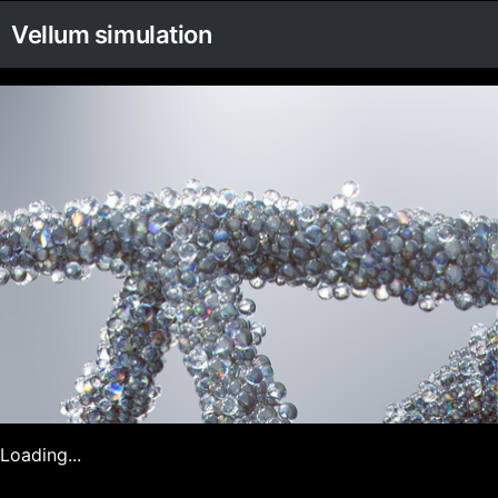
Vellum simulation
Loading...