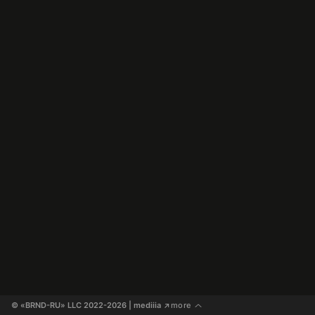
© «BRND-RU» LLC 2022-2026
 | mediiia 
more
↗