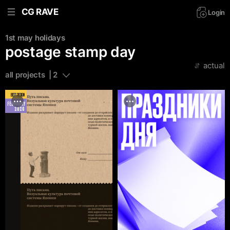
CG RAVE
Login
1st may
holidays
postage stamp day
actual
all projects  | 2
BEST DESIGN
FEBRUARY
2026