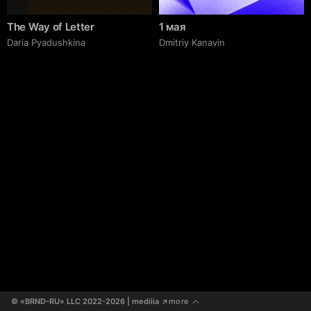
The Way of Letter
1 мая
Daria Pyadushkina
Dmitriy Kanavin
© «BRND-RU» LLC 2022-2026
 | mediiia 
more
↗