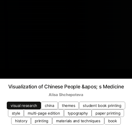
Visualization of Chinese People &apos; s Medicine
Alisa Shchepoteva
visual research
china
themes
student book printing
style
multi-page edition
typography
paper printing
history
printing
materials and techniques
book