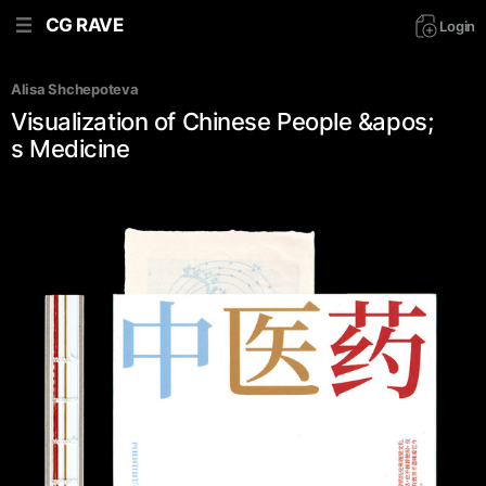
CG RAVE
Login
Alisa Shchepoteva
Visualization of Chinese People &apos;
s Medicine