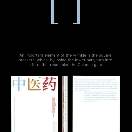
An important element of the wrinkle is the square 
brackets, which, by losing the lower part, turn into 
a form that resembles the Chinese gate.