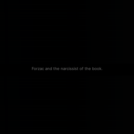
Forzac and the narcissist of the book.