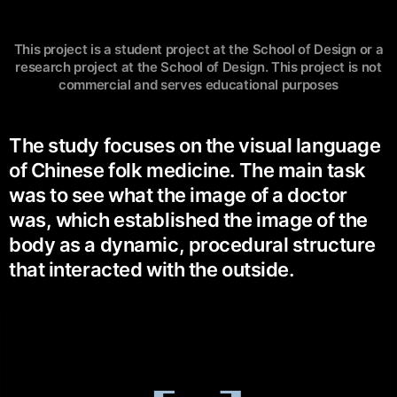
This project is a student project at the School of Design or a
research project at the School of Design. This project is not
commercial and serves educational purposes
The study focuses on the visual language
of Chinese folk medicine. The main task
was to see what the image of a doctor
was, which established the image of the
body as a dynamic, procedural structure
that interacted with the outside.