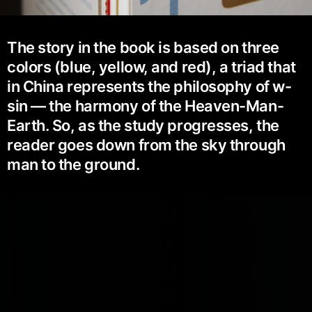
The story in the book is based on three
colors (blue, yellow, and red), a triad that
in China represents the philosophy of w-
sin — the harmony of the Heaven-Man-
Earth. So, as the study progresses, the
reader goes down from the sky through
man to the ground.