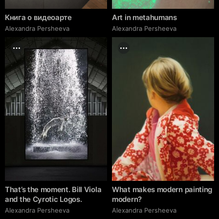
Книга о видеоарте
Art in metahumans
Alexandra Persheeva
Alexandra Persheeva
That’s the moment. Bill Viola
What makes modern painting
and the Cyrotic Logos.
modern?
Alexandra Persheeva
Alexandra Persheeva