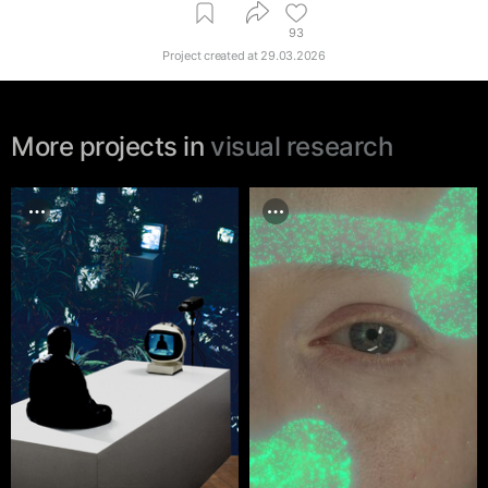
93
Project created at
29.03.2026
More projects in
visual research