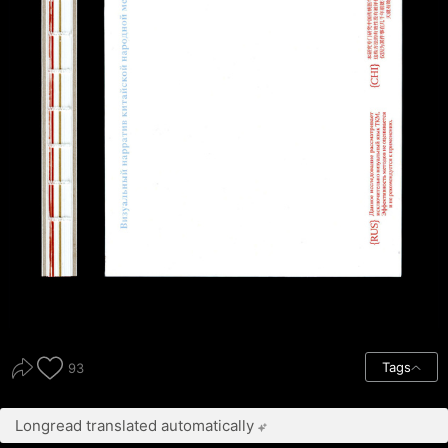
Tags
93
Longread translated automatically