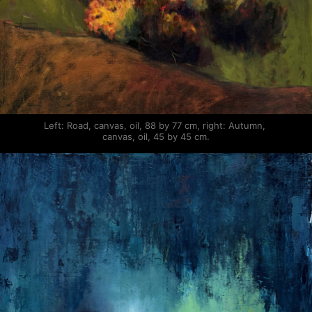
Left: Road, canvas, oil, 88 by 77 cm, right: Autumn, 
canvas, oil, 45 by 45 cm.