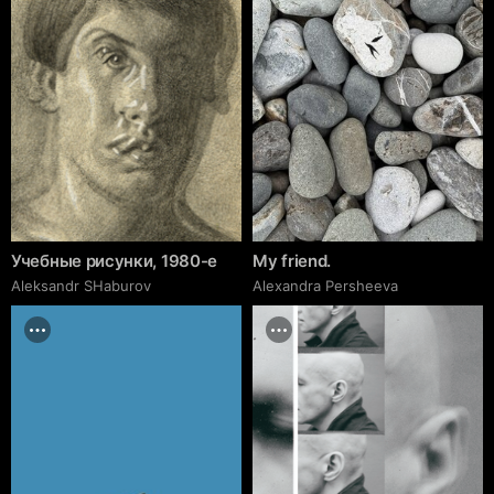
Учебные рисунки, 1980-е
My friend.
Аleksandr SHaburov
Alexandra Persheeva