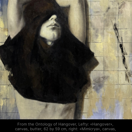
From the Ontology of Hangover, Lefty: «Hangover», 
canvas, butter, 62 by 59 cm, right: «Mimicrya», canvas, 