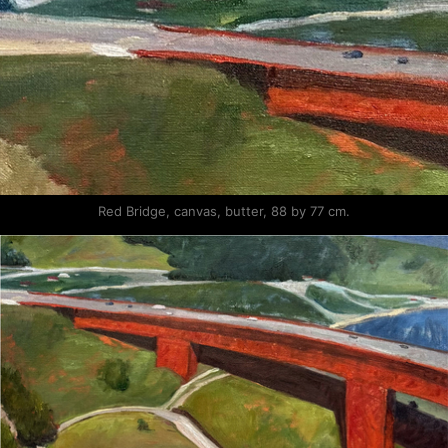
Red Bridge, canvas, butter, 88 by 77 cm.