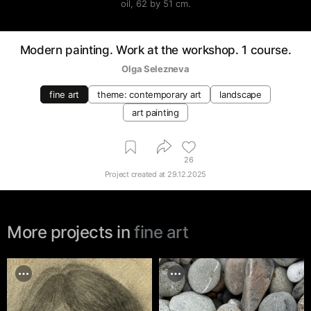
oil, 62 by 51 cm.
Modern painting. Work at the workshop. 1 course.
Olga Selezneva
fine art
theme: contemporary art
landscape
art painting
26
Project created at
29.12.2025
More projects in
fine art