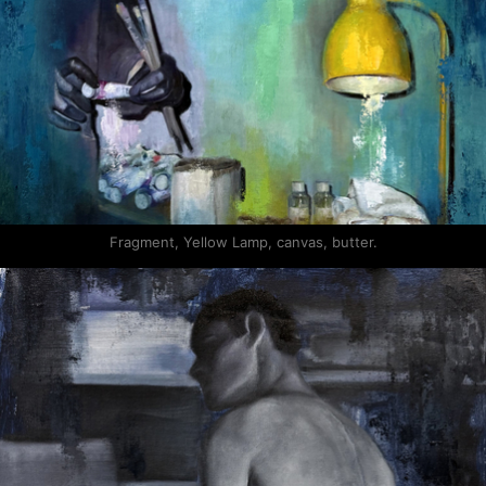
Fragment, Yellow Lamp, canvas, butter.