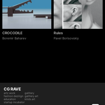
CROCODILE
Rules
Boremir Baharev
Pavel Borisovskiy
CG RAVE
artz work
gallllery
fashion deziiign
gallllery.art
education
kiiids.art
startup incubator