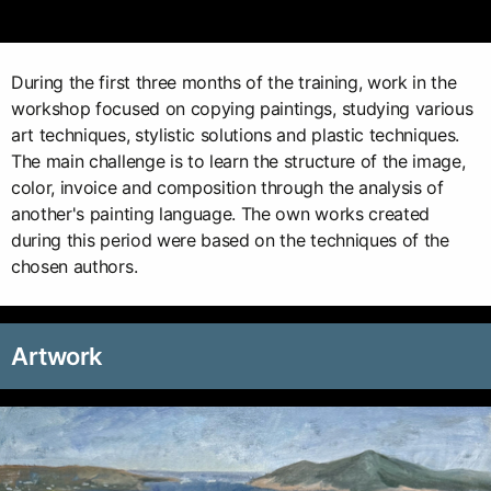
During the first three months of the training, work in the
workshop focused on copying paintings, studying various
art techniques, stylistic solutions and plastic techniques.
The main challenge is to learn the structure of the image,
color, invoice and composition through the analysis of
another's painting language. The own works created
during this period were based on the techniques of the
chosen authors.
Artwork