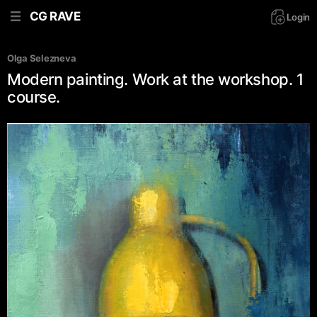
CG RAVE
Login
Olga Selezneva
Modern painting. Work at the workshop. 1
course.