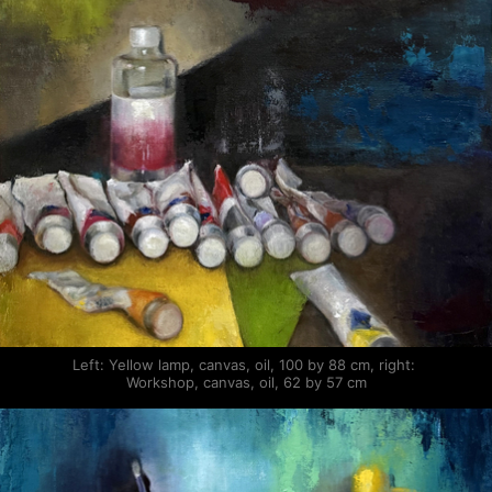
Left: Yellow lamp, canvas, oil, 100 by 88 cm, right: 
Workshop, canvas, oil, 62 by 57 cm