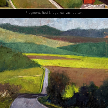
Fragment, Red Bridge, canvas, butter.