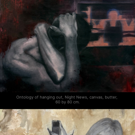
Ontology of hanging out, Night News, canvas, butter, 
60 by 80 cm.