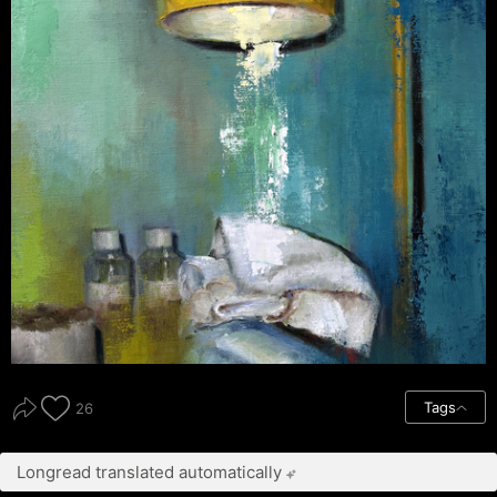
Tags
26
Longread translated automatically