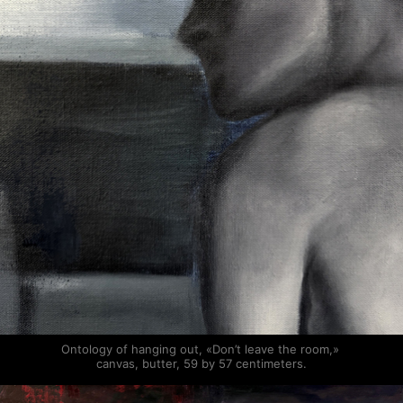
Ontology of hanging out, «Don’t leave the room,» 
canvas, butter, 59 by 57 centimeters.