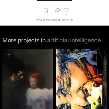
3
Project created at
30.04.2026
More projects in
artificial intelligence