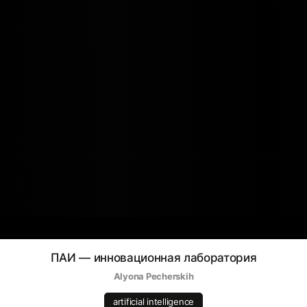
ПАИ — инновационная лаборатория
Alyona Pecherskih
artificial intelligence