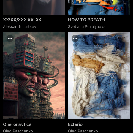
XX/XX/XXX XX: XX
HOW TO BREATH
Аleksandr Lartsev
Svetlana Povalyaeva
Oneronavtics
Exterior
Oleg Paschenko
Oleg Paschenko