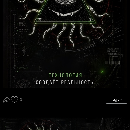
Tags
3