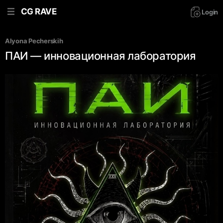
CG RAVE
Login
Alyona Pecherskih
ПАИ — инновационная лаборатория