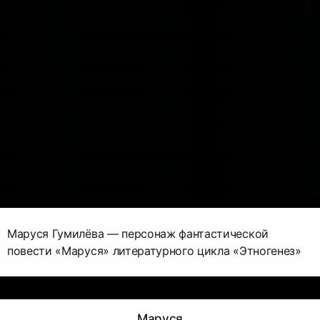
Маруся Гумилёва — персонаж фантастической
повести «Маруся» литературного цикла «Этногенез»
Маруся