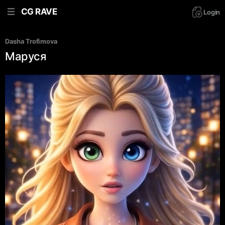
CG RAVE
Login
Dasha Trofimova
Маруся