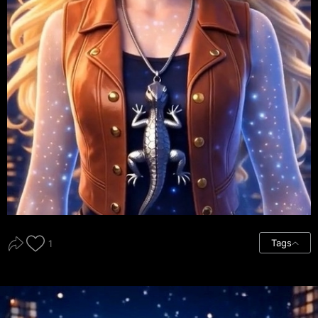
Tags
1