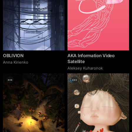
OBLIVION
AKA Information Video
Satellite
Anna Kirienko
Aleksey Kuharonok