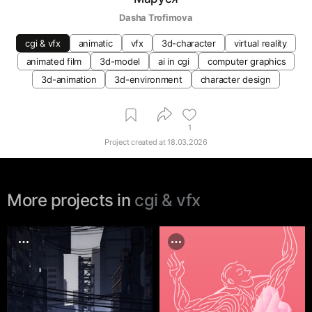
Dasha Trofimova
cgi & vfx
animatic
vfx
3d-character
virtual reality
animated film
3d-model
ai in cgi
computer graphics
3d-animation
3d-environment
character design
1
Project created at
18.03.2026
More projects in
cgi & vfx