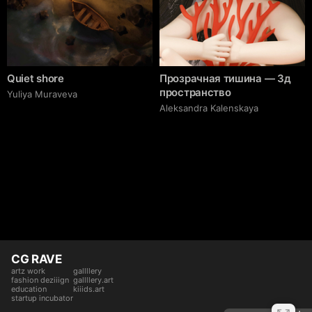
Quiet shore
Прозрачная тишина — 3д
пространство
Yuliya Muraveva
Aleksandra Kalenskaya
CG RAVE
artz work
gallllery
fashion deziiign
gallllery.art
education
kiiids.art
startup incubator