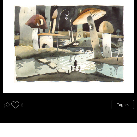
Tags
6