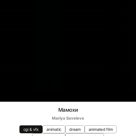
Мамохи
Mariya Saveleva
cgi & vfx
animatic
dream
animated film