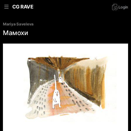
CG RAVE
Login
Mariya Saveleva
Мамохи