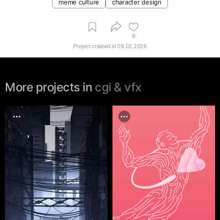
meme culture
character design
6
Project created at
09.02.2026
More projects in
cgi & vfx