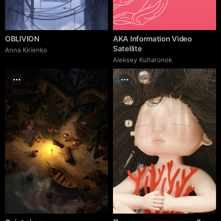
OBLIVION
AKA Information Video
Satellite
Anna Kirienko
Aleksey Kuharonok