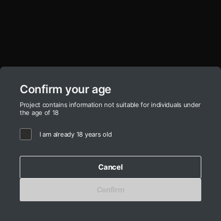
Confirm your age
Project contains information not suitable for individuals under
the age of 18
I am already 18 years old
Cancel
Confirm