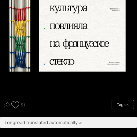
Tags
51
Longread translated automatically