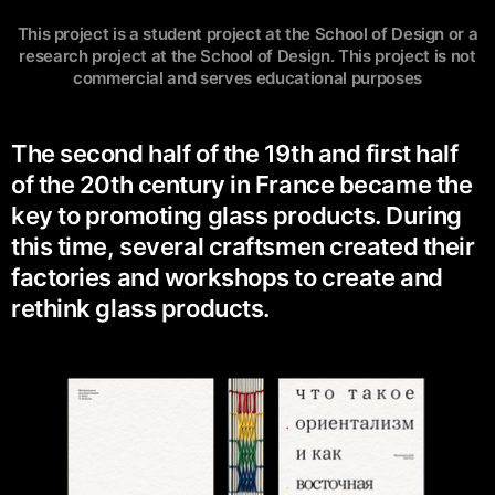
This project is a student project at the School of Design or a
research project at the School of Design. This project is not
commercial and serves educational purposes
The second half of the 19th and first half
of the 20th century in France became the
key to promoting glass products. During
this time, several craftsmen created their
factories and workshops to create and
rethink glass products.