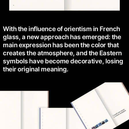
With the influence of orientism in French
glass, a new approach has emerged: the
main expression has been the color that
creates the atmosphere, and the Eastern
symbols have become decorative, losing
their original meaning.