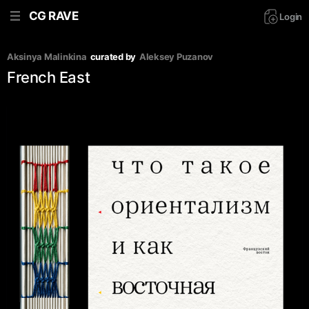
CG RAVE
Login
Aksinya Malinkina
curated by
Aleksey Puzanov
French East