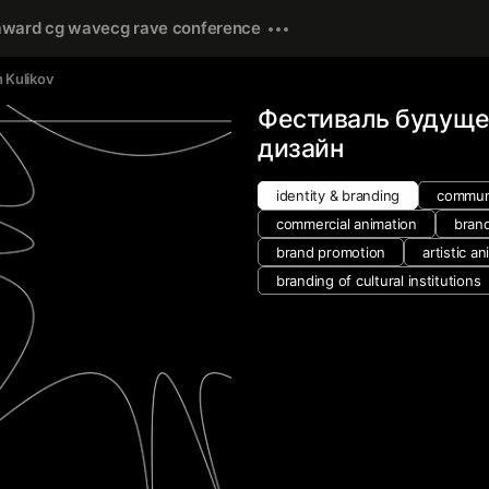
award cg wave
cg rave conference
n Kulikov
Фестиваль будуще
дизайн
identity & branding
communi
commercial animation
bran
brand promotion
artistic a
branding of cultural institutions