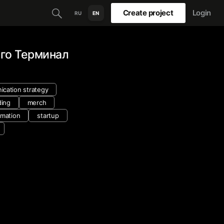
Create project
Login
RU
EN
го Терминал
cation strategy
ding
merch
nimation
startup