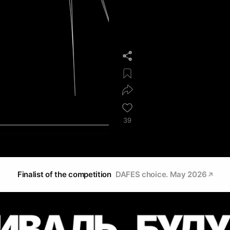
39
Finalist of the competition
DAFES choice. May 2026