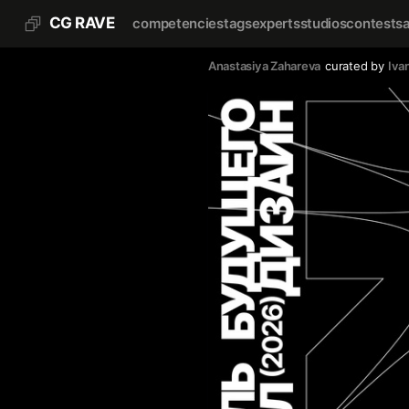
CG RAVE
competencies
tags
experts
studios
contests
Anastasiya Zahareva
curated by
Iva