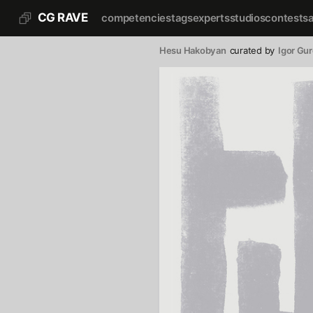
CG RAVE
competencies
tags
experts
studios
contests
Hesu Hakobyan
curated by
Igor Gu