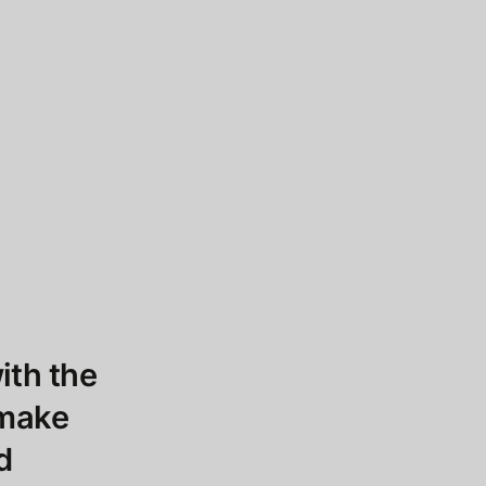
ith the
 make
d