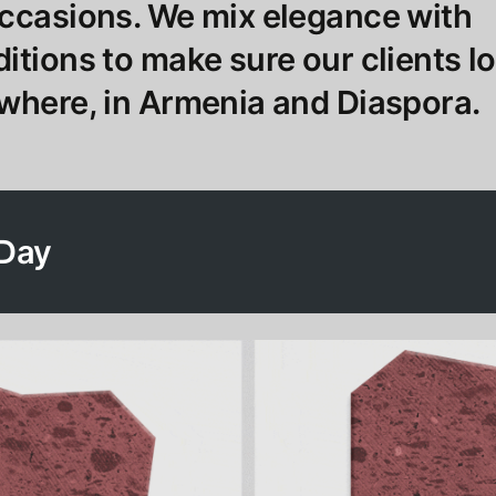
occasions. We mix elegance with
itions to make sure our clients l
where, in Armenia and Diaspora.
 Day