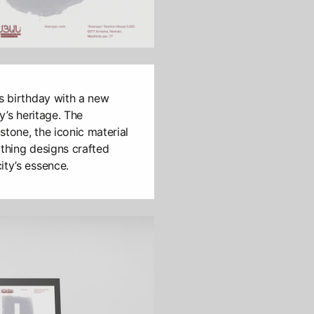
’s birthday with a new
ty’s heritage. The
 stone, the iconic material
othing designs crafted
ity’s essence.