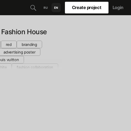
Create project
Login
RU
EN
 Fashion House
red
branding
advertising poster
ouis vuitton
hite
fashion collaboration