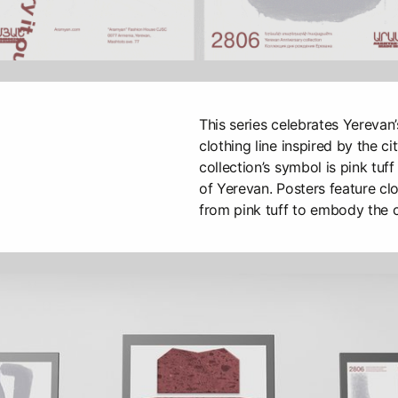
This series celebrates Yerevan
clothing line inspired by the ci
collection’s symbol is pink tuff
of Yerevan. Posters feature cl
from pink tuff to embody the c