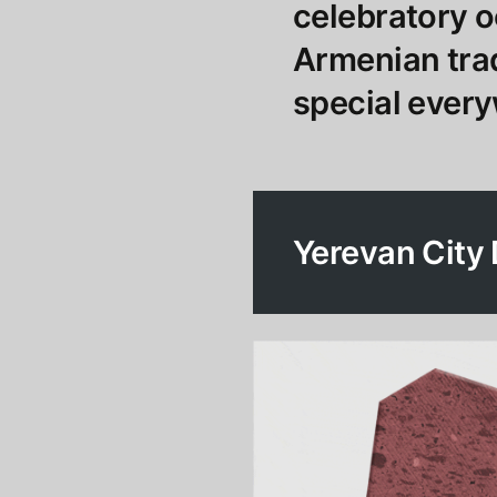
celebratory 
Armenian trad
special every
Yerevan City