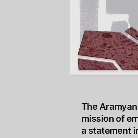
The Aramyan 
mission of e
a statement i