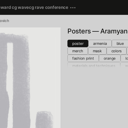
award cg wave
cg rave conference
rovich
Posters — Aramyan
poster
armenia
blue
merch
mask
colors
fashion print
orange
l
materials and techniques
w
collage