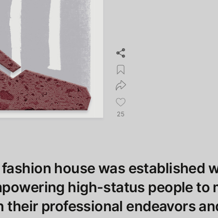
25
fashion house was established w
mpowering high-status people to
n their professional endeavors an