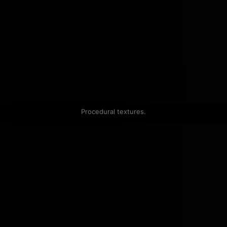
Procedural textures.