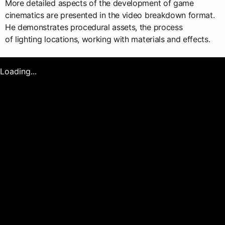
More detailed aspects of the development of game
cinematics are presented in the video breakdown format.
He demonstrates procedural assets, the process
of lighting locations, working with materials and effects.
Loading...