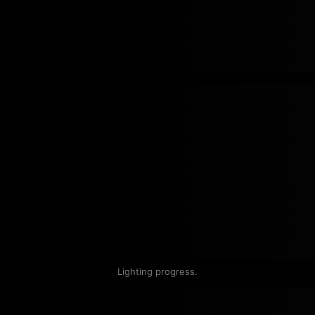
Lighting progress.