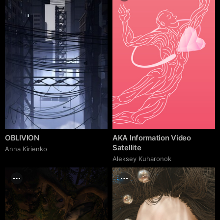
OBLIVION
AKA Information Video
Satellite
Anna Kirienko
Aleksey Kuharonok