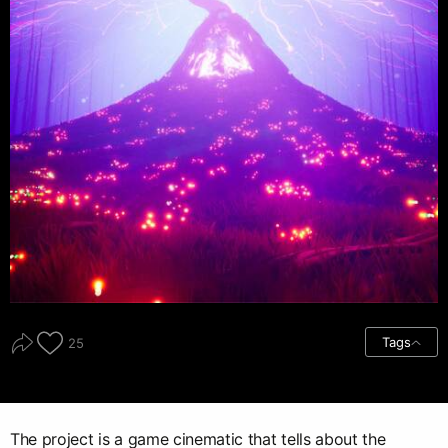
Tags
25
The project is a game cinematic that tells about the