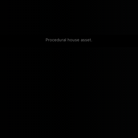
Procedural house asset.