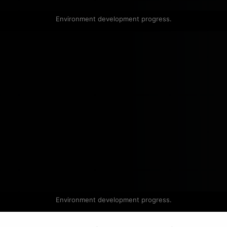
Environment development progress.
Environment development progress.