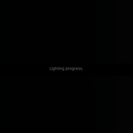
Lighting progress.