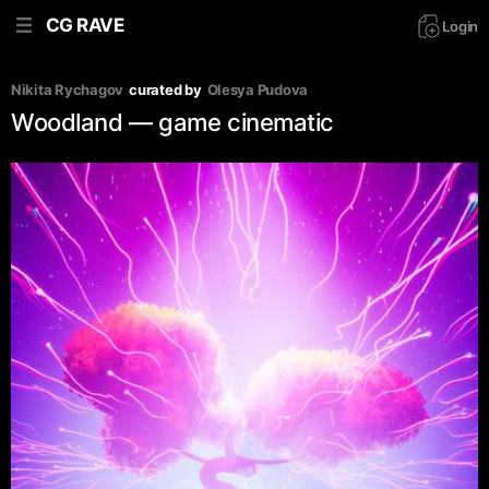
CG RAVE
Login
Nikita Rychagov
curated by
Olesya Pudova
Woodland — game cinematic