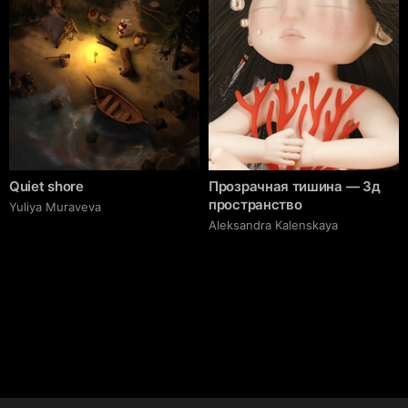
Quiet shore
Прозрачная тишина — 3д
пространство
Yuliya Muraveva
Aleksandra Kalenskaya