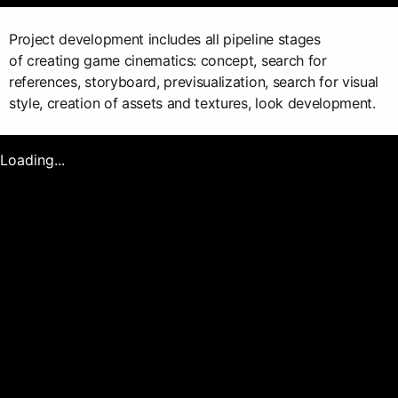
Project development includes all pipeline stages
of creating game cinematics: concept, search for
references, storyboard, previsualization, search for visual
style, creation of assets and textures, look development.
Loading...