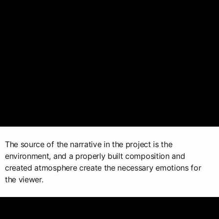
The source of the narrative in the project is the
environment, and a properly built composition and
created atmosphere create the necessary emotions for
the viewer.