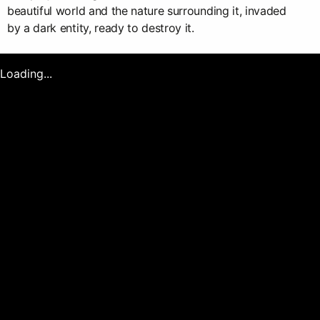
beautiful world and the nature surrounding it, invaded
by a dark entity, ready to destroy it.
Loading...