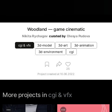
Woodland — game cinematic
Nikita Rychagov
curated by
Olesya Pudova
cgi & vfx
3d-model
3d-art
3d-animation
3d-environment
cgi
25
Project created at
10.06.2022
More projects in
cgi & vfx