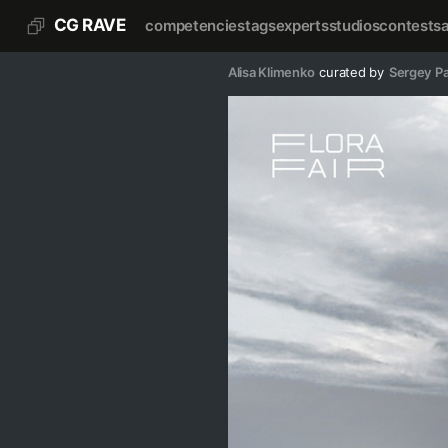
CG RAVE
competencies
tags
experts
studios
contests
Alisa Klimenko
curated by
Sergey P