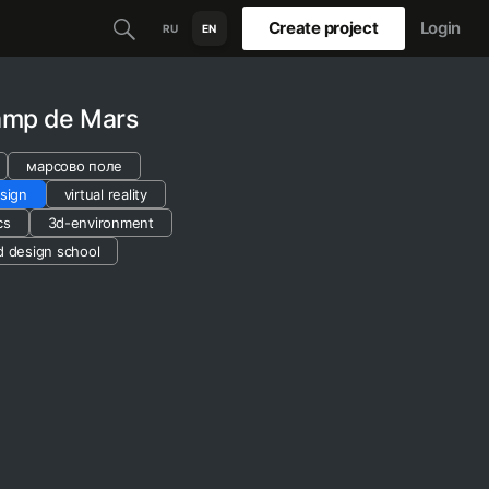
Create project
Login
RU
EN
hamp de Mars
марсово поле
sign
virtual reality
cs
3d-environment
d design school