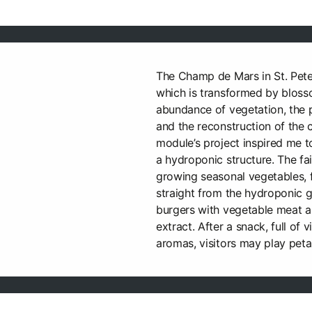
The Champ de Mars in St. Peter
which is transformed by blosso
abundance of vegetation, the
and the reconstruction of the c
module’s project inspired me t
a hydroponic structure. The fair
growing seasonal vegetables, f
straight from the hydroponic g
burgers with vegetable meat 
extract. After a snack, full of v
aromas, visitors may play pet