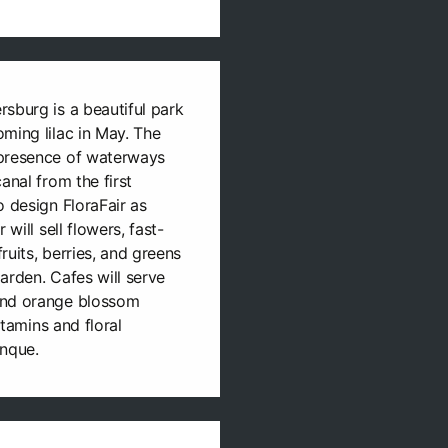
sburg is a beautiful park
ming lilac in May. The
 presence of waterways
anal from the first
o design FloraFair as
 will sell flowers, fast-
ruits, berries, and greens
arden. Cafes will serve
and orange blossom
itamins and floral
anque.