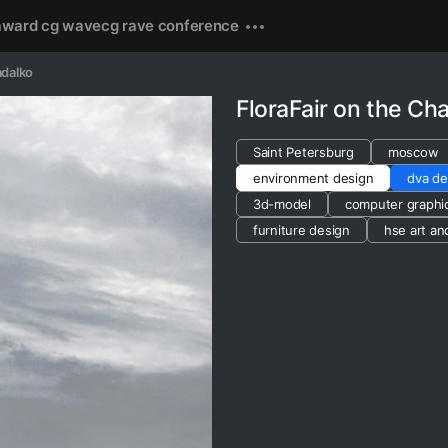
award cg wave
cg rave conference
adalko
FloraFair on the C
Saint Petersburg
moscow
environment design
dva de
3d-model
computer graphi
furniture design
hse art an