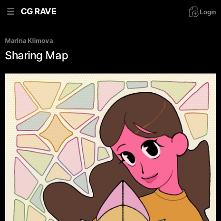
CG RAVE
Login
Marina Klimova
Sharing Map