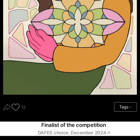
Tags
12
Finalist of the competition
DAFES choice. December 2024