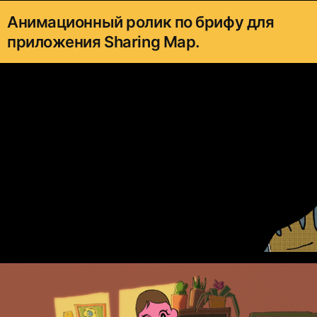
Анимационный ролик по брифу для
приложения Sharing Map.