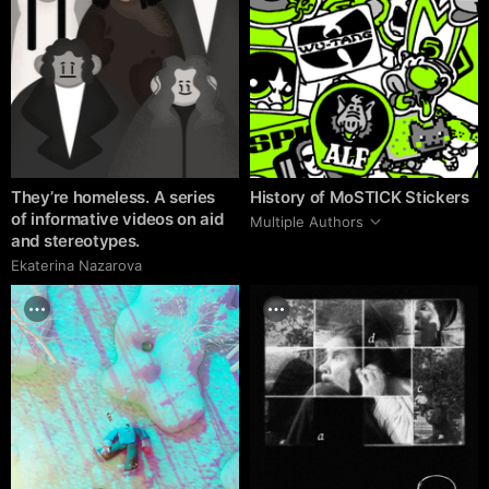
They’re homeless. A series
History of MoSTICK Stickers
of informative videos on aid
Multiple Authors
and stereotypes.
Ekaterina Nazarova