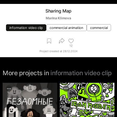
Sharing Map
Marina Klimova
information video clip
commercial animation
commercial
12
Project created at
28.12.2024
More projects in
information video clip