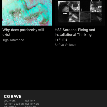
Why does patriarchy still
HSE Screens: Fixing and
exist
Installational Thinking
in Films
Inga Tatarshao
Sofiya Volkova
CG RAVE
artz work
gallllery
fashion deziiign
gallllery.art
education
kiiids.art