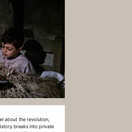
el about the revolution,
istory breaks into private