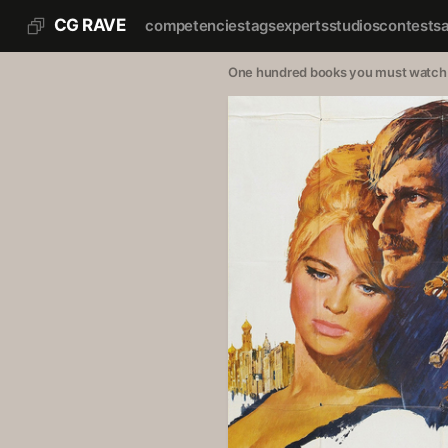
CG RAVE
competencies
tags
experts
studios
contests
One hundred books you must watch