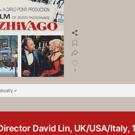
7
ically
Director David Lin, UK/USA/Italy, 