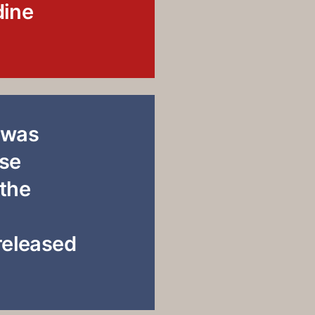
dine
 was
use
 the
 released