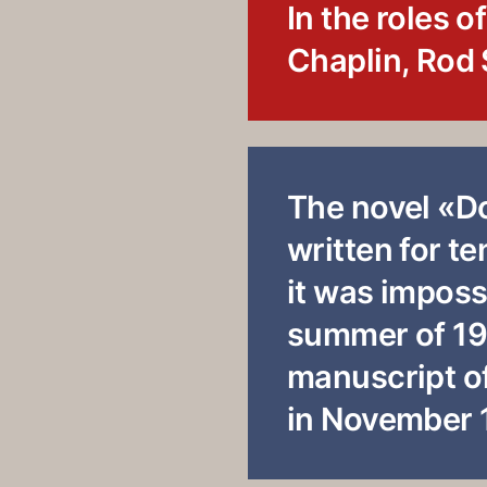
In the roles o
Chaplin, Rod 
The novel «D
written for t
it was impossi
summer of 19
manuscript of
in November 