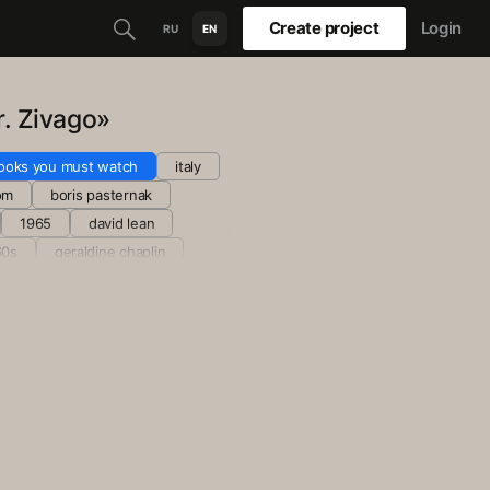
Create project
Login
RU
EN
r. Zivago»
ooks you must watch
italy
om
boris pasternak
1965
david lean
60s
geraldine chaplin