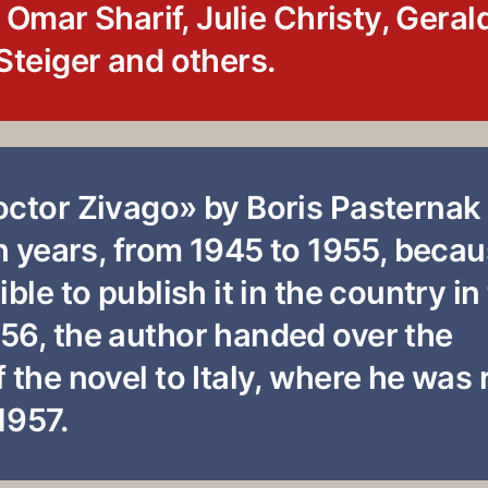
f Omar Sharif, Julie Christy, Geral
Steiger and others.
octor Zivago» by Boris Pasternak
en years, from 1945 to 1955, beca
ble to publish it in the country in
56, the author handed over the
 the novel to Italy, where he was
1957.