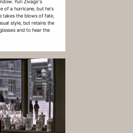
window. Yuri Zivago's
e of a hurricane, but he's
He takes the blows of fate,
sual style, but retains the
 glasses and to hear the
.