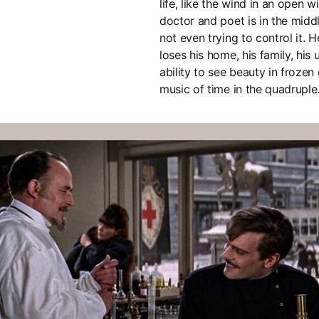
life, like the wind in an open 
doctor and poet is in the middl
not even trying to control it. 
loses his home, his family, his u
ability to see beauty in frozen
music of time in the quadruple