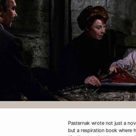
Pasternak wrote not just a nov
but a respiration book where h