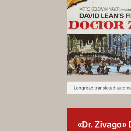
Longread translated automat
«Dr. Zivago» 