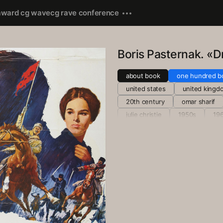
award cg wave
cg rave conference
Boris Pasternak. «D
about book
one hundred b
united states
united kingd
20th century
omar sharif
julie christie
1950s
19
1955