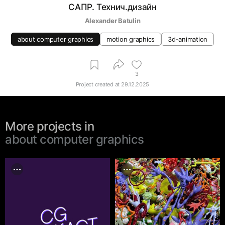
САПР. Технич.дизайн
Alexander Batulin
about computer graphics
motion graphics
3d-animation
3
Project created at
29.12.2025
More projects in
about computer graphics