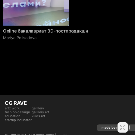
Online бакалавриат 3D-постпродакшн
Mariya Polisadova
CG RAVE
artz work
gallllery
fashion deziiign
gallllery.art
education
kiiids.art
startup incubator
made by mediiia |