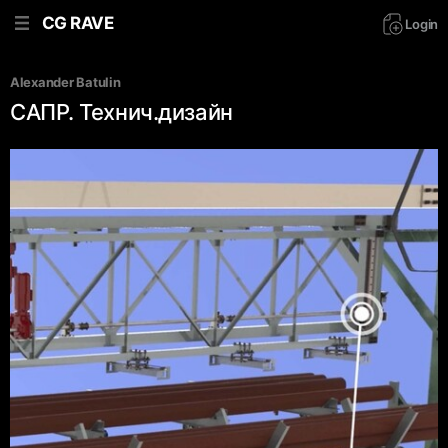
CG RAVE
Login
Alexander Batulin
САПР. Технич.дизайн