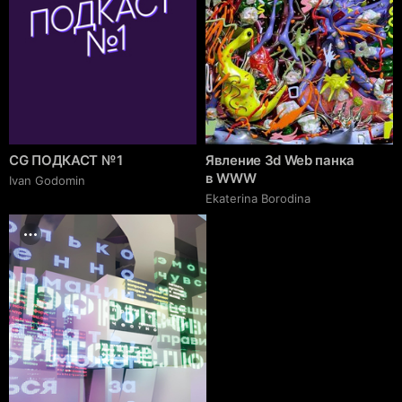
CG ПОДКАСТ № 1
Явление 3d Web панка
в WWW
Ivan Godomin
Ekaterina Borodina