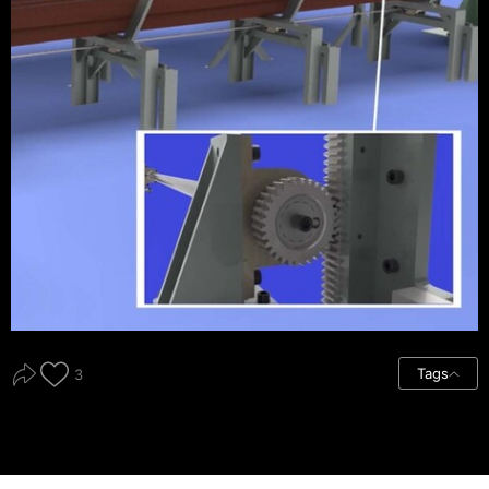
Tags
3