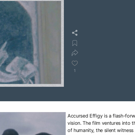
1
Accursed Effigy is a flash-for
vision. The film ventures into 
of humanity, the silent witness 