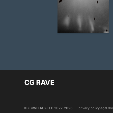
32
Alevtina Yakovleva
CG RAVE
© «BRND-RU» LLC 2022-2026
privacy policy
legal d