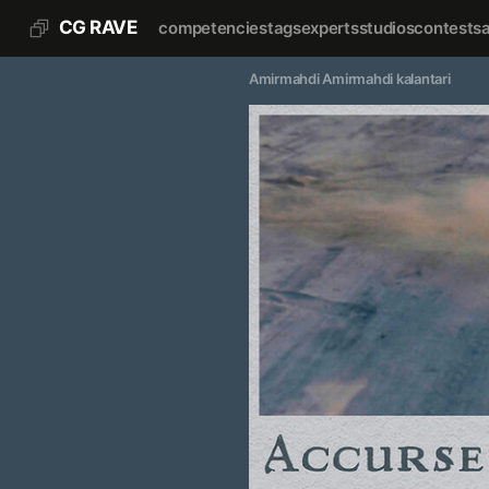
CG RAVE
competencies
tags
experts
studios
contests
Amirmahdi Amirmahdi kalantari