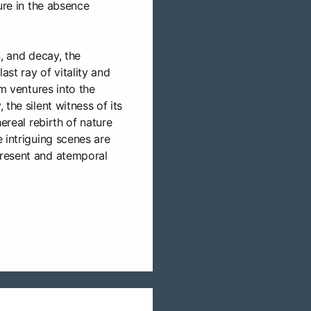
ure in the absence
n, and decay, the
ast ray of vitality and
lm ventures into the
the silent witness of its
hereal rebirth of nature
 intriguing scenes are
resent and atemporal