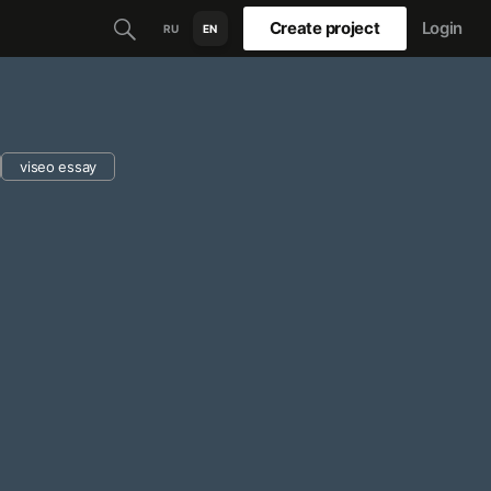
Create project
Login
RU
EN
viseo essay