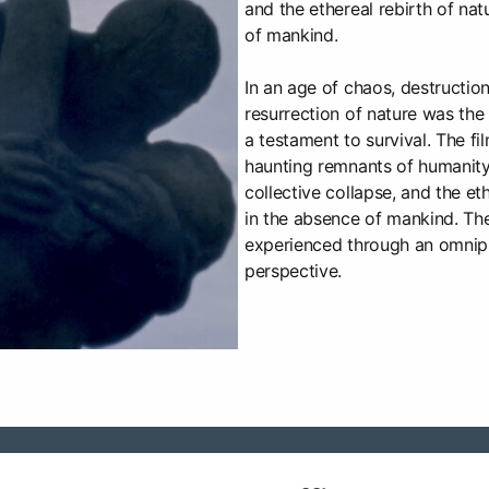
and the ethereal rebirth of nat
of mankind.
In an age of chaos, destructio
resurrection of nature was the l
a testament to survival. The fi
haunting remnants of humanity, 
collective collapse, and the et
in the absence of mankind. The
experienced through an omnip
perspective.