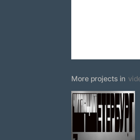
More projects in
vid