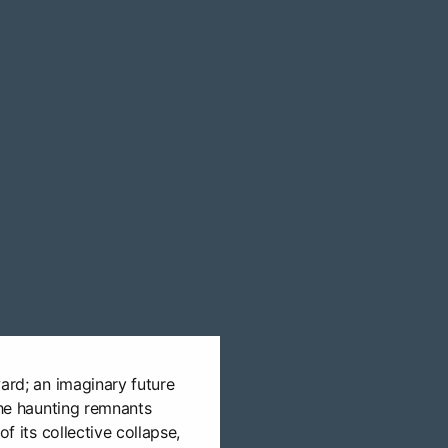
ward; an imaginary future
the haunting remnants
of its collective collapse,