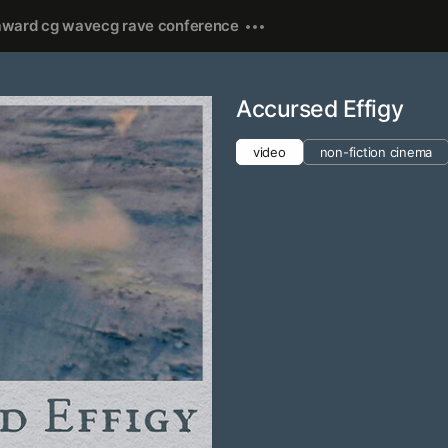
award cg wave
cg rave conference
Accursed Effigy
video
non-fiction cinema