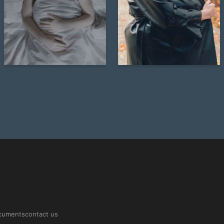
21
20
Veronika Solovyeva
Veronika Solovyeva
ocuments
contact us