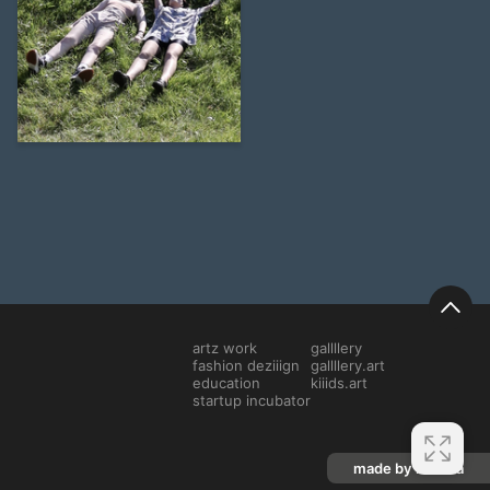
15
Veronika Solovyeva
artz work
gallllery
fashion deziiign
gallllery.art
education
kiiids.art
startup incubator
made by mediiia