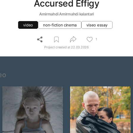
Accursed Effigy
Amirmahdi Amirmahdi kalantari
video
non-fiction cinema
viseo essay
1
Project created at
22.03.2026
eo