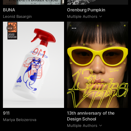
BUNA
Orenburg Pumpkin
Leonid Basargin
Multiple Authors
911
13th anniversary of the
Design School
Mariya Belozerova
Multiple Authors