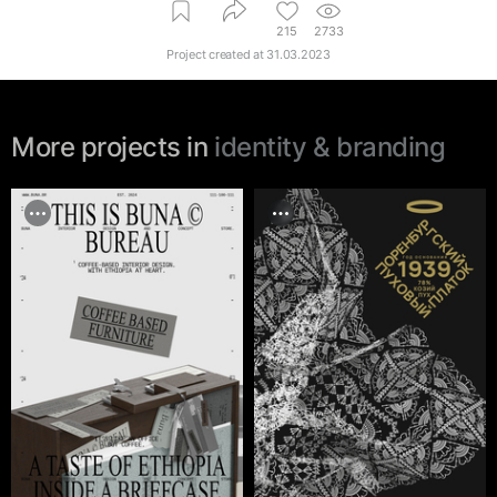
215
2733
Project created at
31.03.2023
More projects in
identity & branding