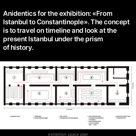
Anidentics for the exhibition: «From
Istanbul to Constantinople». The concept
is to travel on timeline and look at the
present Istanbul under the prism
of history.
exhibition space plan