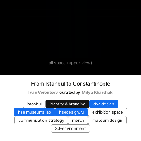
all space (upper view)
From Istanbul to Constantinople
Ivan Vorontsov
curated by
Mitya Kharshak
istanbul
identity & branding
dva design
hse museums lab
hsedesign.ru
exhibition space
communication strategy
merch
museum design
3d-environment