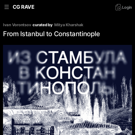
CG RAVE
Login
Ivan Vorontsov
curated by
Mitya Kharshak
From Istanbul to Constantinople