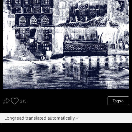
Tags
215
Longread translated automatically