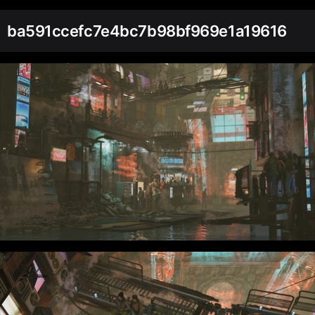
ba591ccefc7e4bc7b98bf969e1a19616