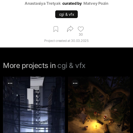
Anastasiya Tretyak
curated by
Matvey Pozin
cgi & vfx
30
Project created at
30.03.2025
More projects in
cgi & vfx