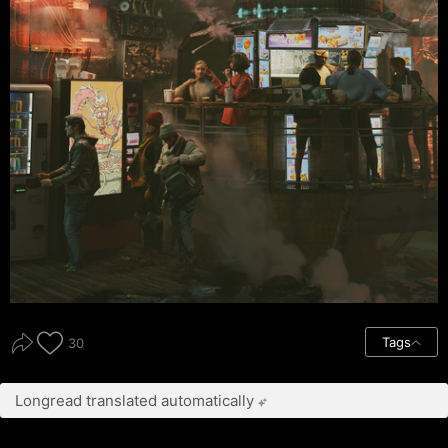
Tags
30
Longread translated automatically