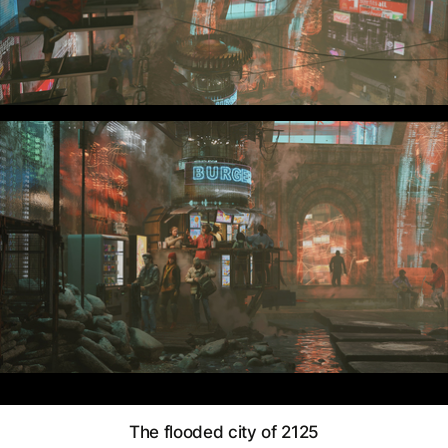
The flooded city of 2125