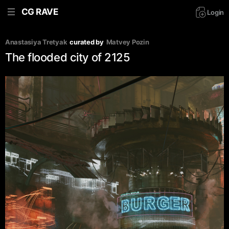
CG RAVE
Login
Anastasiya Tretyak
curated by
Matvey Pozin
The flooded city of 2125