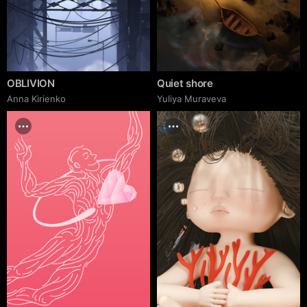
OBLIVION
Quiet shore
Anna Kirienko
Yuliya Muraveva