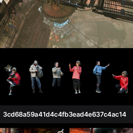
3cd68a59a41d4c4fb3ead4e637c4ac14