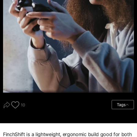
Tags
10
FinchShift is a lightweight, ergonomic build good for both