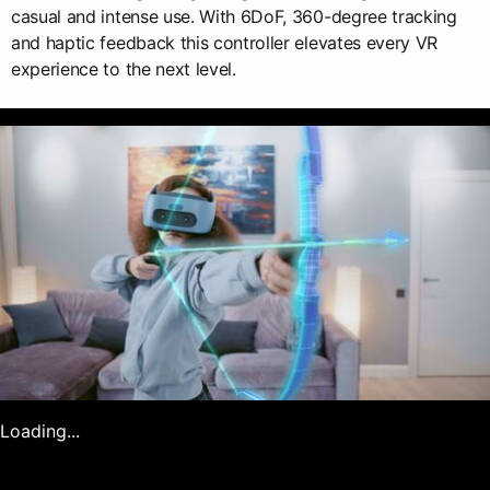
casual and intense use. With 6DoF, 360-degree tracking
and haptic feedback this controller elevates every VR
experience to the next level.
Loading...