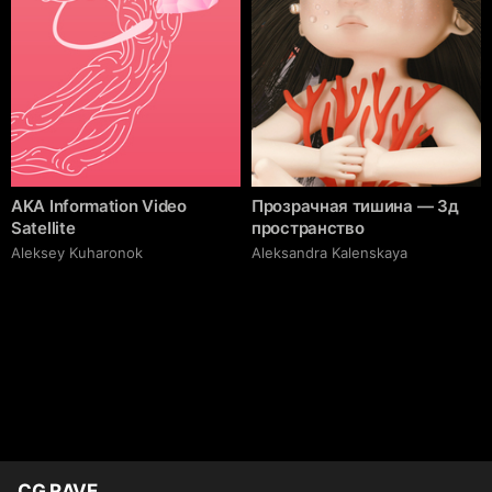
AKA Information Video
Прозрачная тишина — 3д
Satellite
пространство
Aleksey Kuharonok
Aleksandra Kalenskaya
CG RAVE