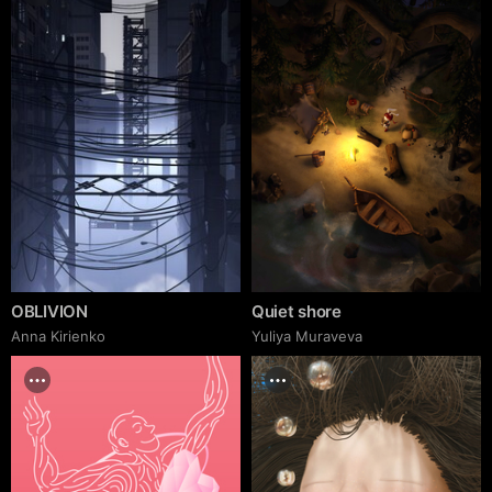
OBLIVION
Quiet shore
Anna Kirienko
Yuliya Muraveva