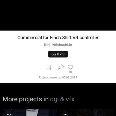
Commercial for Finch Shift VR controller
Kirill Kolobushkin
cgi & vfx
10
Project created at
07.05.2024
More projects in
cgi & vfx