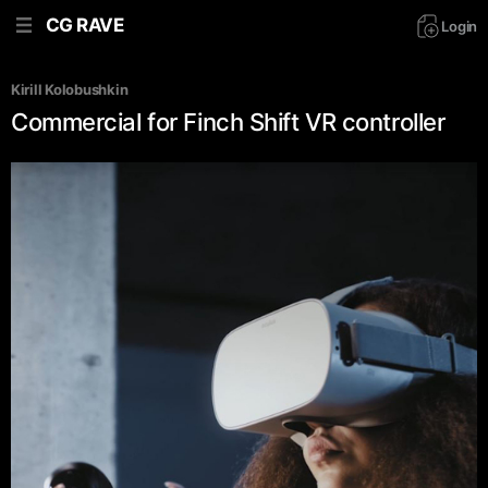
CG RAVE
Login
Kirill Kolobushkin
Commercial for Finch Shift VR controller