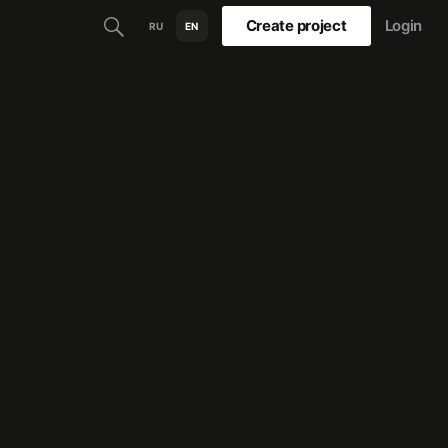
Create project
Login
RU
EN