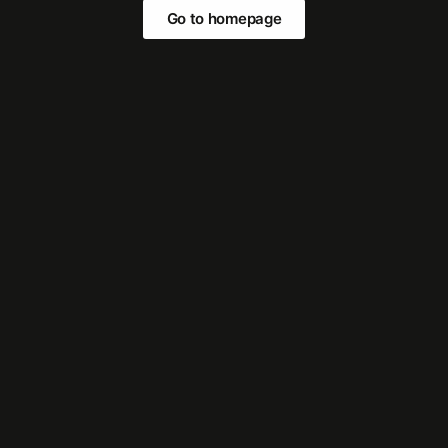
Go to homepage