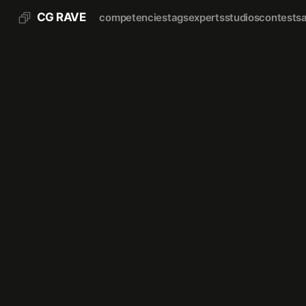
CG RAVE
competencies
tags
experts
studios
contests