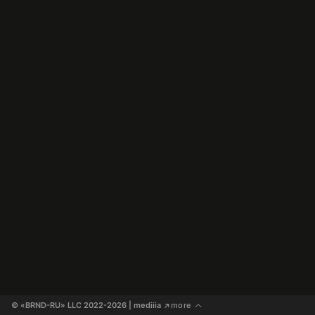
© «BRND-RU» LLC 2022-2026
 | mediiia 
more
↗