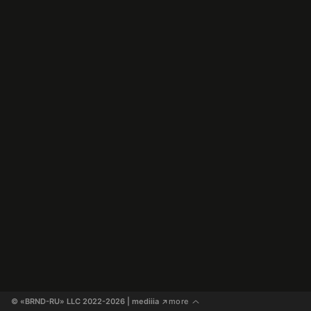
© «BRND-RU» LLC 2022-2026
 | mediiia 
more
↗