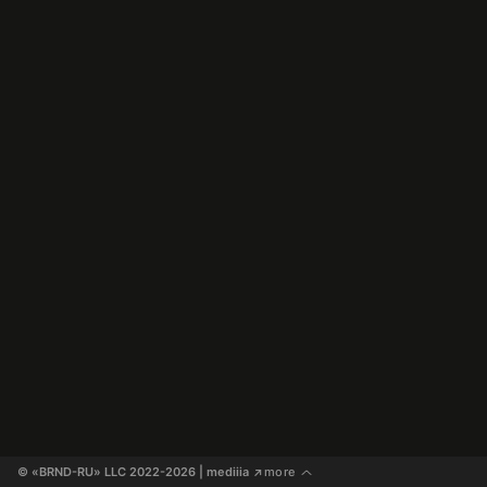
© «BRND-RU» LLC 2022-2026
 | mediiia 
more
↗