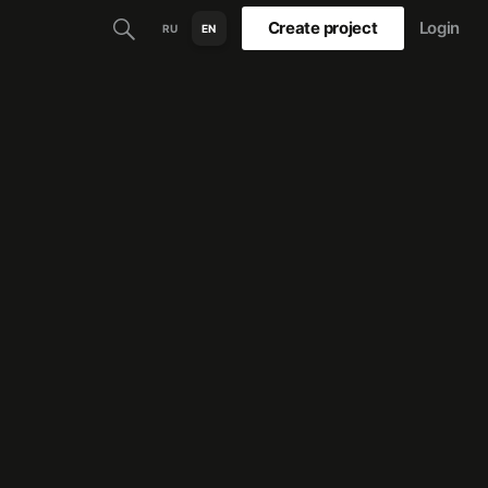
Create project
Login
RU
EN