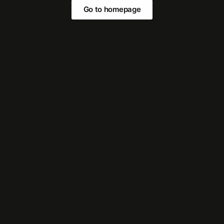
Go to homepage