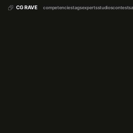
CG RAVE
competencies
tags
experts
studios
contests