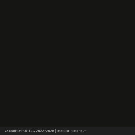
© «BRND-RU» LLC 2022-2026
 | mediiia 
more
↗