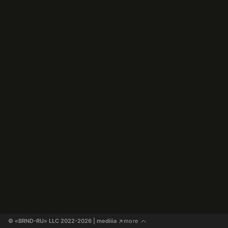
© «BRND-RU» LLC 2022-2026
 | mediiia 
more
↗