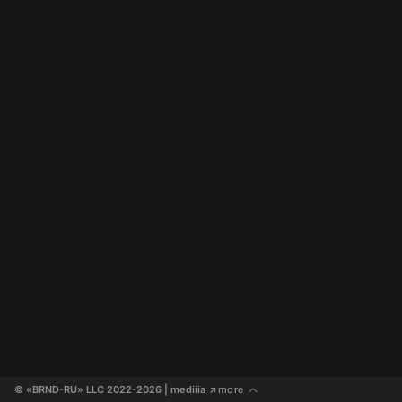
© «BRND-RU» LLC 2022-2026
 | mediiia 
more
↗