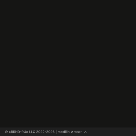
© «BRND-RU» LLC 2022-2026
 | mediiia 
more
↗