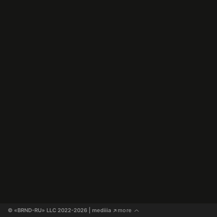
© «BRND-RU» LLC 2022-2026
 | mediiia 
more
↗